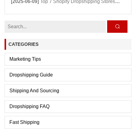
[2025-06-09]
Top 7 Shopify Dropshipping Stores Powering Growth in 2025
CATEGORIES
Marketing Tips
Dropshipping Guide
Shipping And Sourcing
Dropshipping FAQ
Fast Shipping