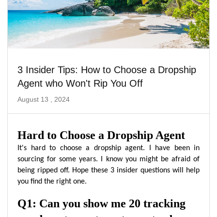
3 Insider Tips: How to Choose a Dropship
Agent who Won't Rip You Off
August 13 , 2024
Hard to Choose a Dropship Agent
It's hard to choose a dropship agent. I have been in
sourcing for some years. I know you might be afraid of
being ripped off. Hope these 3 insider questions will help
you find the right one.
Q1: Can you show me 20 tracking