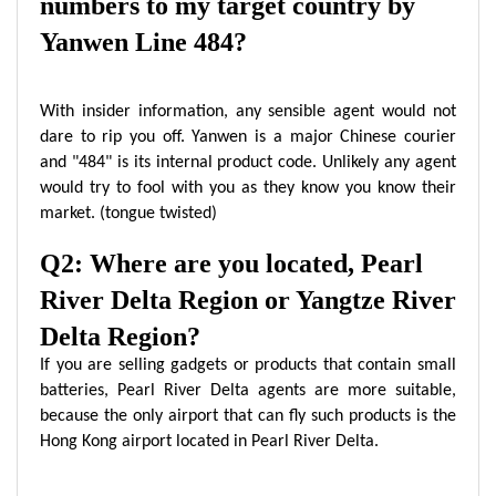
numbers to my target country by
Yanwen Line 484?
With insider information, any sensible agent would not
dare to rip you off. Yanwen is a major Chinese courier
and "484" is its internal product code. Unlikely any agent
would try to fool with you as they know you know their
market. (tongue twisted)
Q2: Where are you located, Pearl
River Delta Region or Yangtze River
Delta Region?
If you are selling gadgets or products that contain small
batteries, Pearl River Delta agents are more suitable,
because the only airport that can fly such products is the
Hong Kong airport located in Pearl River Delta.