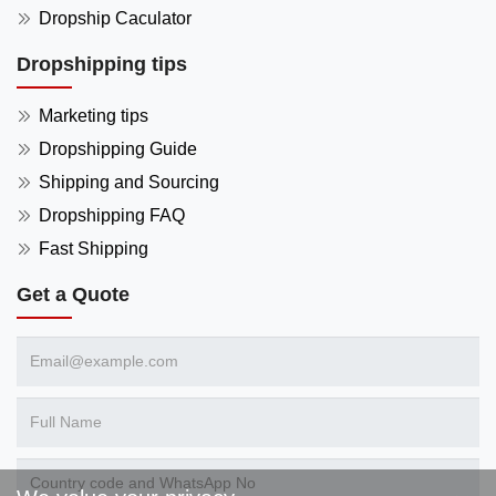
Dropship Caculator
Dropshipping tips
Marketing tips
Dropshipping Guide
Shipping and Sourcing
Dropshipping FAQ
Fast Shipping
Get a Quote