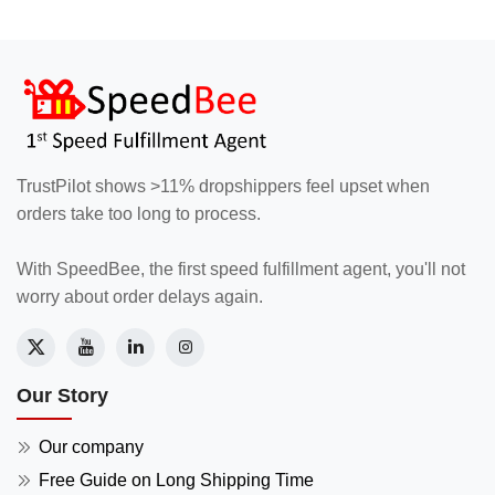
TrustPilot shows >11% dropshippers feel upset when
orders take too long to process.
With SpeedBee, the first speed fulfillment agent, you'll not
worry about order delays again.
Our Story
Our company
Free Guide on Long Shipping Time