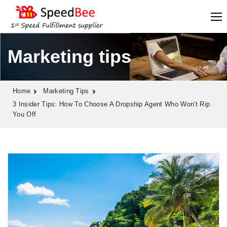
Marketing tips
Home
Marketing Tips
3 Insider Tips: How To Choose A Dropship Agent Who Won't Rip
You Off