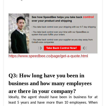
https://www.speedbee.co/page/get-a-quote.html
Q3: How long have you been in
business and how many employees
are there in your company?
Ideally, the agent should have been in business for at
least 5 years and have more than 10 employees. When