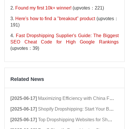
2.
Found my first 10k+ winner!
(upvotes：221)
3.
Here's how to find a "breakout" product
(upvotes：
191)
4.
Fast Dropshipping Supplier's Guide: The Biggest
SEO Cheat Code for High Google Rankings
(upvotes：39)
Related News
[2025-06-17]
Maximizing Efficiency with China Fulfillment Centers
[2025-06-17]
Shopify Dropshipping: Start Your Business Now!
[2025-06-17]
Top Dropshipping Websites for Shopify Success