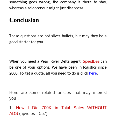
something goes wrong, the company is there to stay,
whereas a solopreneur might just disappear.
Conclusion
These questions are not silver bullets, but may they be a
good starter for you.
SpeedBee
When you need a Pearl River Delta agent,
can
be one of your options. We have been in logistics since
2005. To get a quote, all you need to do is click
here
.
Here are some related articles that may interest
you：
1.
How I Did 700K in Total Sales WITHOUT
ADS
(upvotes：557)