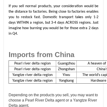
If you sell normal products, your consideration would be
the distance to factories. Being close to factories enables
you to restock fast. Domestic transport takes only 1-2
days WITHIN a region, but 3-4 days ACROSS regions. Just
imagine how burning you would be for those extra 2 days
in Q4.
Imports from China
Pearl river delta region
Guangzhou
A heaven of 
'
Pearl river delta region
Zhongshan
China
'
Y
angtze
r
iver
d
elta
r
egion
Yiwu
The world
s cap
Y
angtze
r
iver
d
elta
r
egion
Yongkang
Hardware c
Depending on the products you sell, you may want to
choose a Pearl River Delta agent or a Yangtze River
Delta agent.