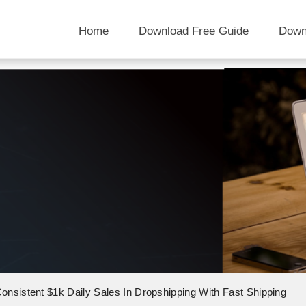
Home
Download Free Guide
Down
onsistent $1k Daily Sales In Dropshipping With Fast Shipping