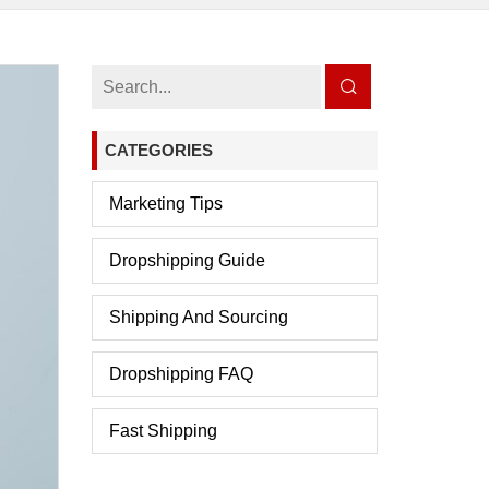
CATEGORIES
Marketing Tips
Dropshipping Guide
Shipping And Sourcing
Dropshipping FAQ
Fast Shipping