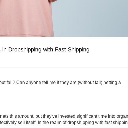
 in Dropshipping with Fast Shipping
t fail? Can anyone tell me if they are (without fail) netting a
ets this amount, but they've invested significant time into organ
fectively sell itself. In the realm of dropshipping with fast shippin