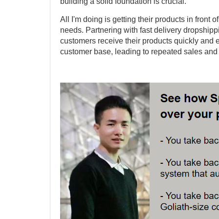
building a solid foundation is crucial.
All I'm doing is getting their products in front
needs. Partnering with fast delivery dropship
customers receive their products quickly and e
customer base, leading to repeated sales and 