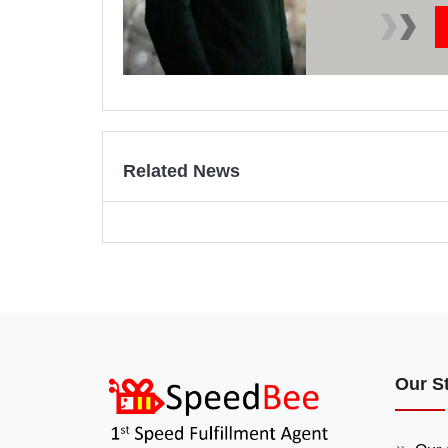
Related News
Our S