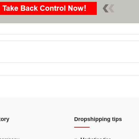
tory
Dropshipping tips