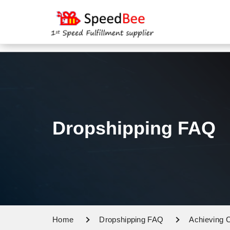
Dropshipping FAQ
Home
Dropshipping FAQ
Achieving C