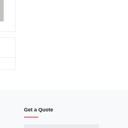
Get a Quote