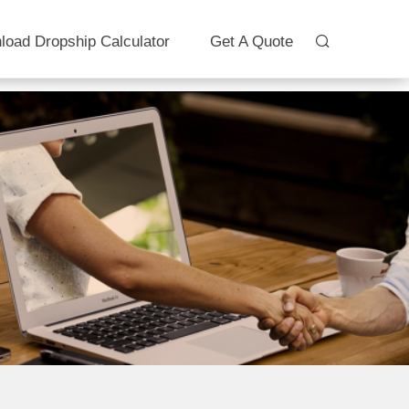
load Dropship Calculator
Get A Quote