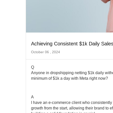
Achieving Consistent $1k Daily Sales
October 06 , 2024
Q
Anyone in dropshipping netting $1k daily withou
minimum of $1k a day with Meta right now?
A
I have an e-commerce client who consistently n
growth from the start, allowing their brand to ef