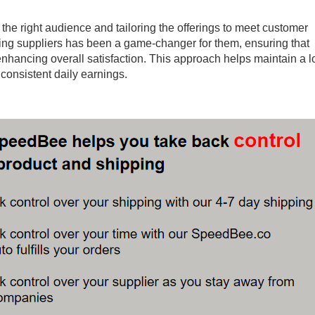
 of the right audience and tailoring the offerings to meet customer
ping suppliers has been a game-changer for them, ensuring that
nhancing overall satisfaction. This approach helps maintain a l
consistent daily earnings.