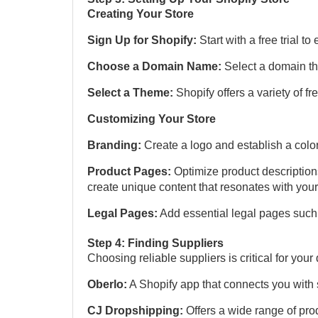
Creating Your Store
Sign Up for Shopify:
Start with a free trial to
Choose a Domain Name:
Select a domain th
Select a Theme:
Shopify offers a variety of f
Customizing Your Store
Branding:
Create a logo and establish a colo
Product Pages:
Optimize product description
create unique content that resonates with you
Legal Pages:
Add essential legal pages such 
Step 4: Finding Suppliers
Choosing reliable suppliers is critical for yo
Oberlo:
A Shopify app that connects you with s
CJ Dropshipping:
Offers a wide range of pro