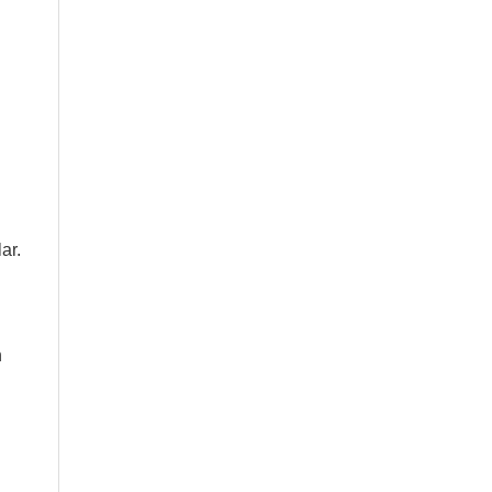
ar.
n