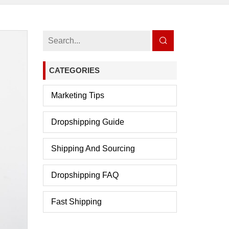
CATEGORIES
Marketing Tips
Dropshipping Guide
Shipping And Sourcing
Dropshipping FAQ
Fast Shipping