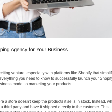
pping Agency for Your Business
ting venture, especially with platforms like Shopify that simpli
 everything you need to know to successfully launch your Shopif
usiness model to marketing your products.
re a store doesn't keep the products it sells in stock. Instead, w
a third party and have it shipped directly to the customer. This