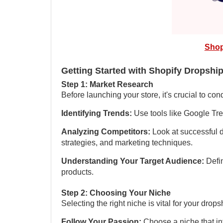
Shop
Getting Started with Shopify Dropshi
Step 1: Market Research
Before launching your store, it's crucial to co
Identifying Trends:
Use tools like Google Tre
Analyzing Competitors:
Look at successful d
strategies, and marketing techniques.
Understanding Your Target Audience:
Defi
products.
Step 2: Choosing Your Niche
Selecting the right niche is vital for your dro
Follow Your Passion:
Choose a niche that int