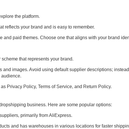
 explore the platform.
at reflects your brand and is easy to remember.
ree and paid themes. Choose one that aligns with your brand ident
r scheme that represents your brand.
s and images. Avoid using default supplier descriptions; instead
r audience.
as Privacy Policy, Terms of Service, and Return Policy.
ur dropshipping business. Here are some popular options:
uppliers, primarily from AliExpress.
ducts and has warehouses in various locations for faster shippin