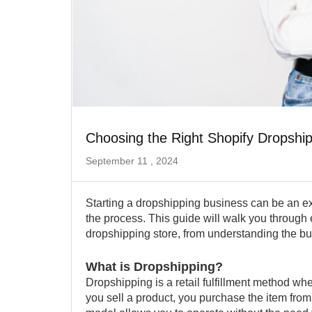
Choosing the Right Shopify Dropshi
September 11 , 2024
Starting a dropshipping business can be an exci
the process. This guide will walk you through
dropshipping store, from understanding the b
What is Dropshipping?
Dropshipping is a retail fulfillment method whe
you sell a product, you purchase the item from 