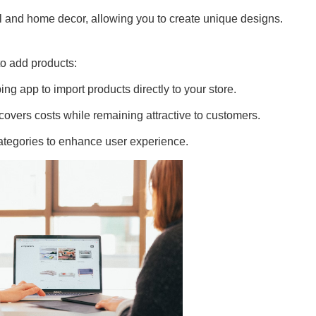
l and home decor, allowing you to create unique designs.
to add products:
g app to import products directly to your store.
covers costs while remaining attractive to customers.
ategories to enhance user experience.