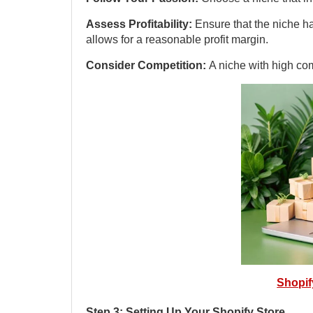
Assess Profitability:
Ensure that the niche h
allows for a reasonable profit margin.
Consider Competition:
A niche with high com
Shopi
Step 3: Setting Up Your Shopify Store