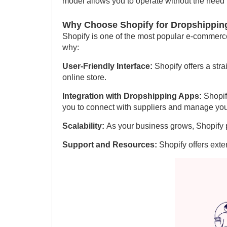
model allows you to operate without the need f
Why Choose Shopify for Dropshippin
Shopify is one of the most popular e-commerce
why:
User-Friendly Interface:
Shopify offers a str
online store.
Integration with Dropshipping Apps:
Shopif
you to connect with suppliers and manage your 
Scalability:
As your business grows, Shopify p
Support and Resources:
Shopify offers exte