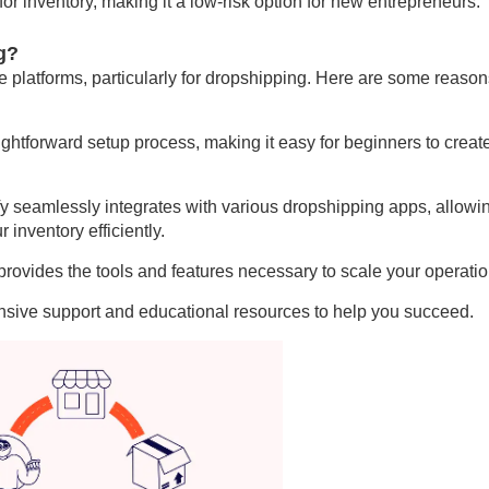
or inventory, making it a low-risk option for new entrepreneurs.
g?
 platforms, particularly for dropshipping. Here are some reason
aightforward setup process, making it easy for beginners to creat
y seamlessly integrates with various dropshipping apps, allowi
inventory efficiently.
rovides the tools and features necessary to scale your operatio
nsive support and educational resources to help you succeed.