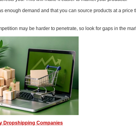
as enough demand and that you can source products at a price t
petition may be harder to penetrate, so look for gaps in the mar
fy Dropshipping Companies