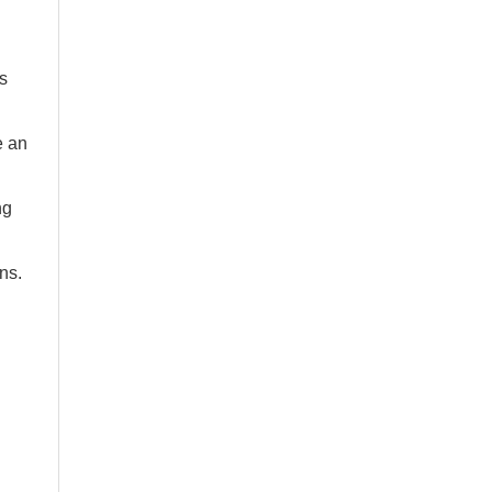
s
e an
ng
ns.