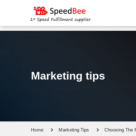
Marketing tips
Home
Marketing Tips
Choosing The R