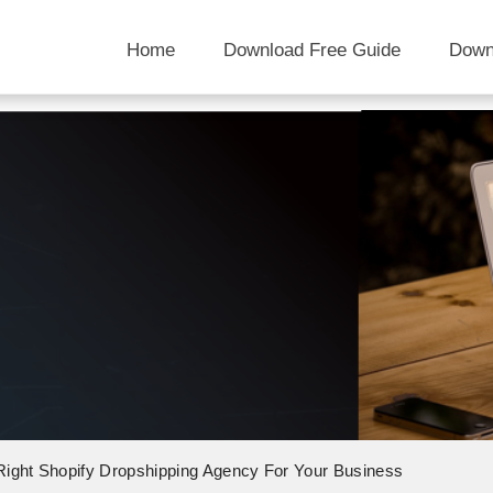
Home
Download Free Guide
Down
ight Shopify Dropshipping Agency For Your Business