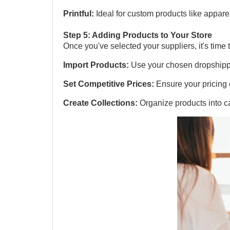
Printful:
Ideal for custom products like appare
Step 5: Adding Products to Your Store
Once you've selected your suppliers, it's time 
Import Products:
Use your chosen dropshippin
Set Competitive Prices:
Ensure your pricing 
Create Collections:
Organize products into c