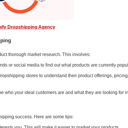
ify Dropshipping Agency
pping
nduct thorough market research. This involves:
nds or social media to find out what products are currently popul
ropshipping stores to understand their product offerings, pricing
ne who your ideal customers are and what they are looking for i
pshipping success. Here are some tips:
erests you. This will make it easier to market your products.