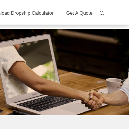
load Dropship Calculator
Get A Quote