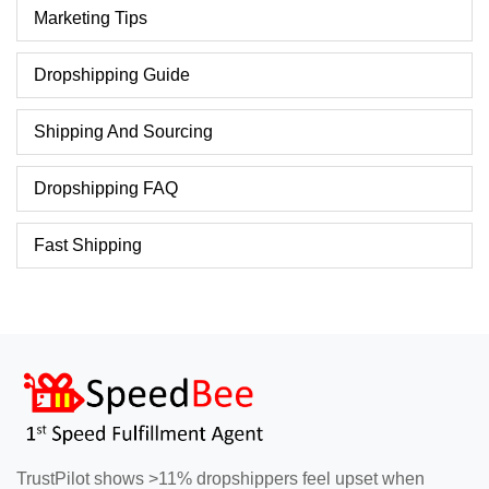
Marketing Tips
Dropshipping Guide
Shipping And Sourcing
Dropshipping FAQ
Fast Shipping
TrustPilot shows >11% dropshippers feel upset when