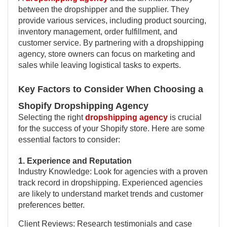
between the dropshipper and the supplier. They
provide various services, including product sourcing,
inventory management, order fulfillment, and
customer service. By partnering with a dropshipping
agency, store owners can focus on marketing and
sales while leaving logistical tasks to experts.
Key Factors to Consider When Choosing a
Shopify Dropshipping Agency
Selecting the right
dropshipping agency
is crucial
for the success of your Shopify store. Here are some
essential factors to consider:
1. Experience and Reputation
Industry Knowledge: Look for agencies with a proven
track record in dropshipping. Experienced agencies
are likely to understand market trends and customer
preferences better.
Client Reviews: Research testimonials and case