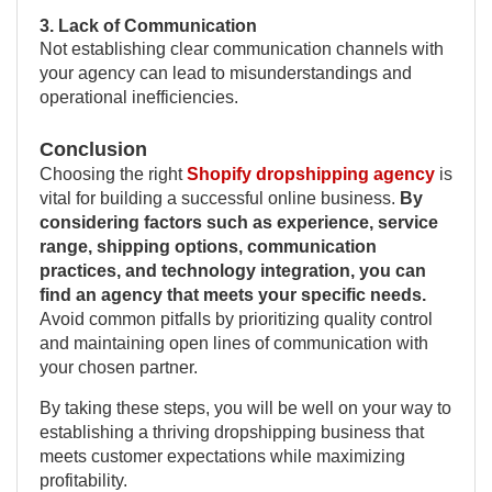
3. Lack of Communication
Not establishing clear communication channels with
your agency can lead to misunderstandings and
operational inefficiencies.
Conclusion
Choosing the right
Shopify dropshipping agency
is
vital for building a successful online business.
By
considering factors such as experience, service
range, shipping options, communication
practices, and technology integration, you can
find an agency that meets your specific needs.
Avoid common pitfalls by prioritizing quality control
and maintaining open lines of communication with
your chosen partner.
By taking these steps, you will be well on your way to
establishing a thriving dropshipping business that
meets customer expectations while maximizing
profitability.