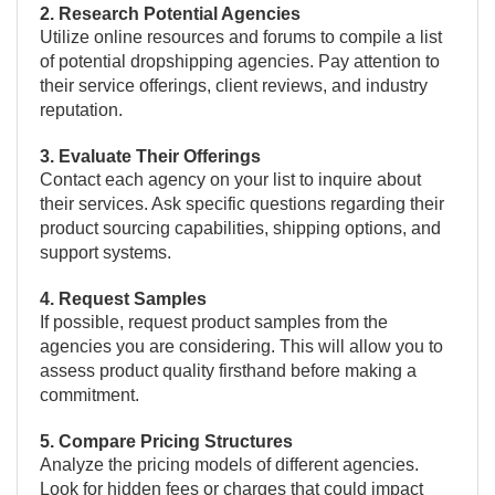
2. Research Potential Agencies
Utilize online resources and forums to compile a list
of potential dropshipping agencies. Pay attention to
their service offerings, client reviews, and industry
reputation.
3. Evaluate Their Offerings
Contact each agency on your list to inquire about
their services. Ask specific questions regarding their
product sourcing capabilities, shipping options, and
support systems.
4. Request Samples
If possible, request product samples from the
agencies you are considering. This will allow you to
assess product quality firsthand before making a
commitment.
5. Compare Pricing Structures
Analyze the pricing models of different agencies.
Look for hidden fees or charges that could impact