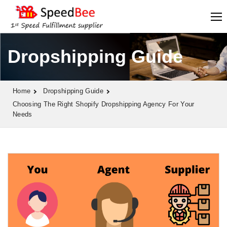
Dropshipping Guide
Home
Dropshipping Guide
Choosing The Right Shopify Dropshipping Agency For Your
Needs