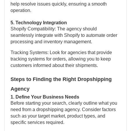
help resolve issues quickly, ensuring a smooth
operation.
5. Technology Integration
Shopify Compatibility: The agency should
seamlessly integrate with Shopify to automate order
processing and inventory management.
Tracking Systems: Look for agencies that provide
tracking systems for orders, allowing you to keep
customers informed about their shipments.
Steps to Finding the Right Dropshipping
Agency
1. Define Your Business Needs
Before starting your search, clearly outline what you
need from a dropshipping agency. Consider factors
such as your target market, product types, and
specific services required.