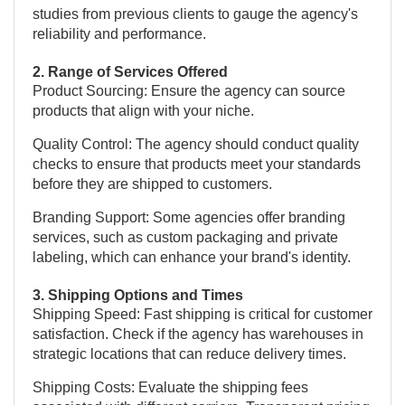
studies from previous clients to gauge the agency's
reliability and performance.
2. Range of Services Offered
Product Sourcing: Ensure the agency can source
products that align with your niche.
Quality Control: The agency should conduct quality
checks to ensure that products meet your standards
before they are shipped to customers.
Branding Support: Some agencies offer branding
services, such as custom packaging and private
labeling, which can enhance your brand's identity.
3. Shipping Options and Times
Shipping Speed: Fast shipping is critical for customer
satisfaction. Check if the agency has warehouses in
strategic locations that can reduce delivery times.
Shipping Costs: Evaluate the shipping fees