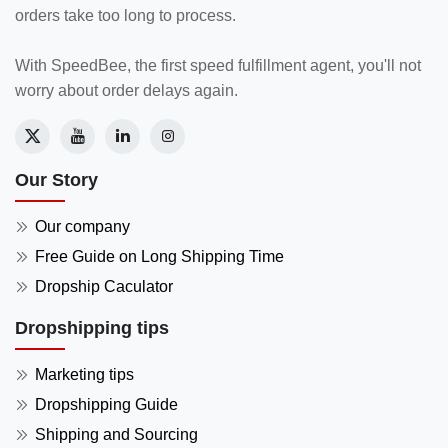
orders take too long to process.
With SpeedBee, the first speed fulfillment agent, you'll not
worry about order delays again.
Our Story
Our company
Free Guide on Long Shipping Time
Dropship Caculator
Dropshipping tips
Marketing tips
Dropshipping Guide
Shipping and Sourcing