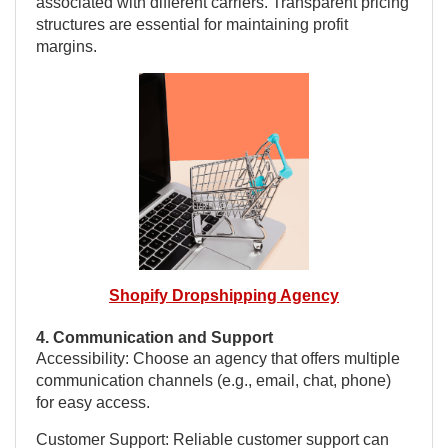
associated with different carriers. Transparent pricing
structures are essential for maintaining profit
margins.
Shopify Dropshipping Agency
4. Communication and Support
Accessibility: Choose an agency that offers multiple
communication channels (e.g., email, chat, phone)
for easy access.
Customer Support: Reliable customer support can