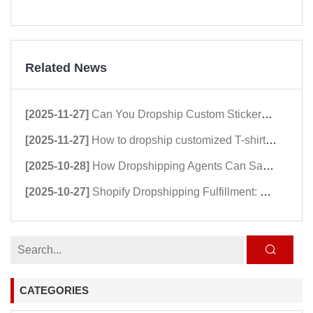
Related News
[2025-11-27]
Can You Dropship Custom Stickers? A Comprehensive Guide to Dropshipping Stickers
[2025-11-27]
How to dropship customized T-shirts in 2026：Shopify Dropshipping Clothing Stores Guide
[2025-10-28]
How Dropshipping Agents Can Save Hundreds of Shopify Stores in 2025
[2025-10-27]
Shopify Dropshipping Fulfillment: Why dropshipping Speed Matters in 2025
CATEGORIES