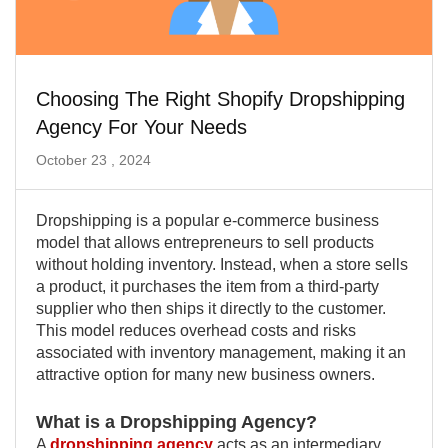
Choosing The Right Shopify Dropshipping
Agency For Your Needs
October 23 , 2024
Dropshipping is a popular e-commerce business
model that allows entrepreneurs to sell products
without holding inventory. Instead, when a store sells
a product, it purchases the item from a third-party
supplier who then ships it directly to the customer.
This model reduces overhead costs and risks
associated with inventory management, making it an
attractive option for many new business owners.
What is a Dropshipping Agency?
A
dropshipping agency
acts as an intermediary