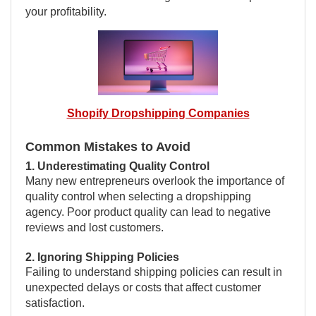
your profitability.
Shopify Dropshipping Companies
Common Mistakes to Avoid
1. Underestimating Quality Control
Many new entrepreneurs overlook the importance of
quality control when selecting a dropshipping
agency. Poor product quality can lead to negative
reviews and lost customers.
2. Ignoring Shipping Policies
Failing to understand shipping policies can result in
unexpected delays or costs that affect customer
satisfaction.