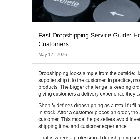
Fast Dropshipping Service Guide: Ho
Customers
May 12 , 2026
Dropshipping looks simple from the outside: list
supplier ship it to the customer. In practice, mo
products. The bigger challenge is keeping ord
giving customers a delivery experience they ca
Shopify defines dropshipping as a retail fulfi
in stock. After a customer places an order, the 
customer. This model helps sellers avoid invent
shipping time, and customer experience.
That is where a professional dropshipping se