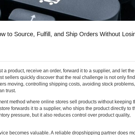
w to Source, Fulfill, and Ship Orders Without Losi
 a product, receive an order, forward it to a supplier, and let the
st sellers quickly discover that the real challenge is not only fin
ers moving, controlling shipping costs, avoiding stock problems
n trust.
llment method where online stores sell products without keeping 
store forwards it to a supplier, who ships the product directly to t
ory pressure, but it also reduces control over product quality,
rvice becomes valuable. A reliable dropshipping partner does m