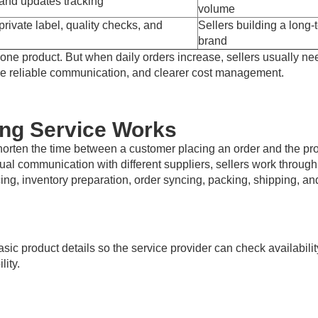
 and updates tracking
volume
rivate label, quality checks, and
Sellers building a long-
brand
ne product. But when daily orders increase, sellers usually ne
more reliable communication, and clearer cost management.
ing Service Works
horten the time between a customer placing an order and the pr
ual communication with different suppliers, sellers work through
cing, inventory preparation, order syncing, packing, shipping, an
asic product details so the service provider can check availabilit
lity.