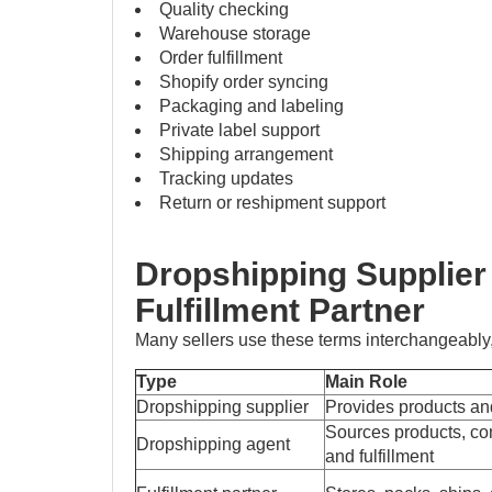
Quality checking
Warehouse storage
Order fulfillment
Shopify order syncing
Packaging and labeling
Private label support
Shipping arrangement
Tracking updates
Return or reshipment support
Dropshipping Supplier
Fulfillment Partner
Many sellers use these terms interchangeably,
Type
Main Role
Dropshipping supplier
Provides products an
Sources products, c
Dropshipping agent
and fulfillment