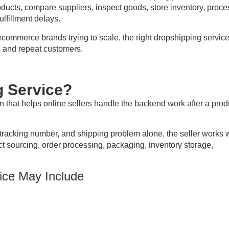
oducts, compare suppliers, inspect goods, store inventory, proce
lfillment delays.
ecommerce brands trying to scale, the right dropshipping servic
 and repeat customers.
g Service?
ion that helps online sellers handle the backend work after a prod
tracking number, and shipping problem alone, the seller works 
ct sourcing, order processing, packaging, inventory storage,
ice May Include