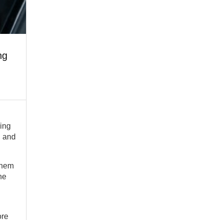
ng
ding
, and
them
he
ore