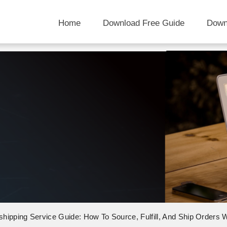
Home
Download Free Guide
Down
shipping Service Guide: How To Source, Fulfill, And Ship Orders