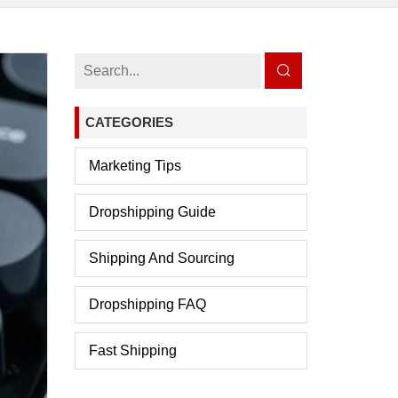
CATEGORIES
Marketing Tips
Dropshipping Guide
Shipping And Sourcing
Dropshipping FAQ
Fast Shipping