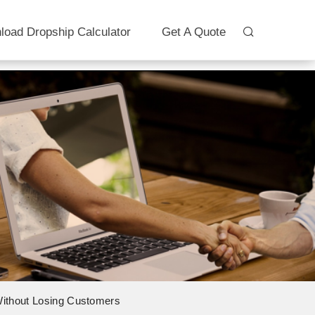
load Dropship Calculator
Get A Quote
 Without Losing Customers