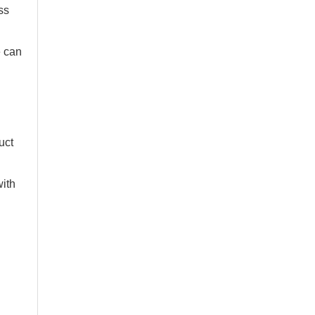
ss
e can
uct
with