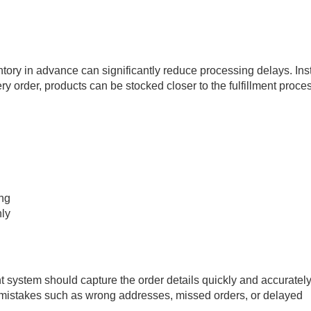
ntory in advance can significantly reduce processing delays. In
ery order, products can be stocked closer to the fulfillment proce
ing
ly
nt system should capture the order details quickly and accurately
mistakes such as wrong addresses, missed orders, or delayed