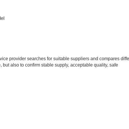
del
rvice provider searches for suitable suppliers and compares diff
e, but also to confirm stable supply, acceptable quality, safe