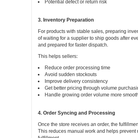
Potential defect or return risk
3. Inventory Preparation
For products with stable sales, preparing inve
of waiting for a supplier to ship goods after ev
and prepared for faster dispatch.
This helps sellers:
Reduce order processing time
Avoid sudden stockouts
Improve delivery consistency
Get better pricing through volume purchas
Handle growing order volume more smooth
4. Order Syncing and Processing
Once the store receives an order, the fulfillme
This reduces manual work and helps prevent 
fulfillment.