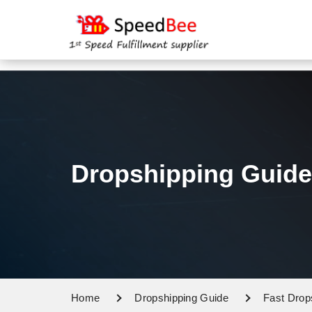
Dropshipping Guide
Home
Dropshipping Guide
Fast Drop