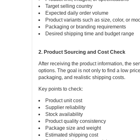
Target selling country
Expected daily order volume
Product variants such as size, color, or mo
Packaging or branding requirements
Desired shipping time and budget range
2. Product Sourcing and Cost Check
After receiving the product information, the se
options. The goal is not only to find a low pric
packaging, and realistic shipping costs.
Key points to check:
Product unit cost
Supplier reliability
Stock availability
Product quality consistency
Package size and weight
Estimated shipping cost