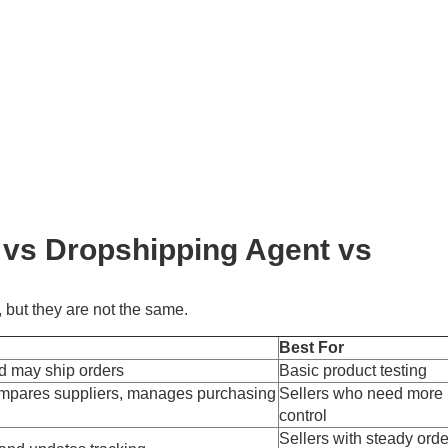
 vs Dropshipping Agent vs
 but they are not the same.
Best For
d may ship orders
Basic product testing
ompares suppliers, manages purchasing
Sellers who need more
control
Sellers with steady orde