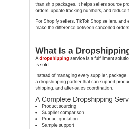
than ship packages. It helps sellers source pr
orders, update tracking numbers, and reduce fu
For Shopify sellers, TikTok Shop sellers, and 
make the difference between cancelled orders
What Is a Dropshippin
A
dropshipping
service is a fulfillment solut
is sold.
Instead of managing every supplier, package, 
a dropshipping partner that can support produ
shipping, and after-sales coordination.
A Complete Dropshipping Serv
Product sourcing
Supplier comparison
Product quotation
Sample support