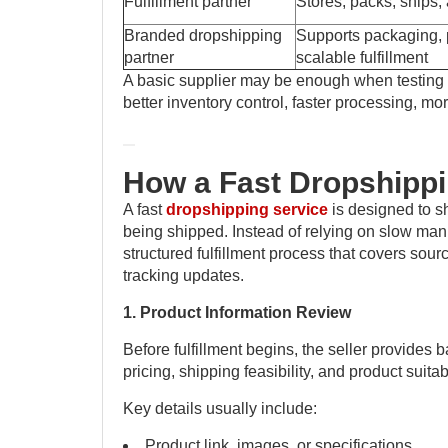
Fulfillment partner
Stores, packs, ships,
Branded dropshipping
Supports packaging, p
partner
scalable fulfillment
A basic supplier may be enough when testing o
better inventory control, faster processing, 
How a Fast Dropshipp
A fast
dropshipping service
is designed to s
being shipped. Instead of relying on slow man
structured fulfillment process that covers sour
tracking updates.
1. Product Information Review
Before fulfillment begins, the seller provides b
pricing, shipping feasibility, and product suitabi
Key details usually include:
Product link, images, or specifications