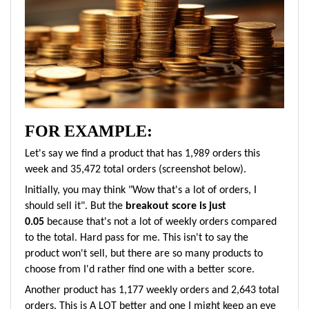
FOR EXAMPLE:
Let's say we find a product that has 1,989 orders this
week and 35,472 total orders (screenshot below).
Initially, you may think "Wow that's a lot of orders, I
should sell it". But the
breakout score is just
0.05
because that's not a lot of weekly orders compared
to the total. Hard pass for me. This isn't to say the
product won't sell, but there are so many products to
choose from I'd rather find one with a better score.
Another product has 1,177 weekly orders and 2,643 total
orders. This is A LOT better and one I might keep an eye