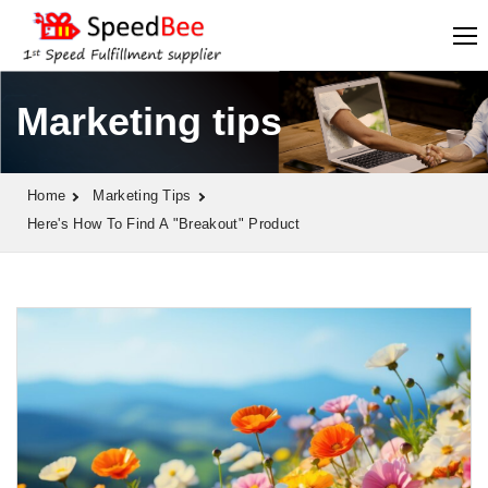
Marketing tips
Home
Marketing Tips
Here's How To Find A "breakout" Product