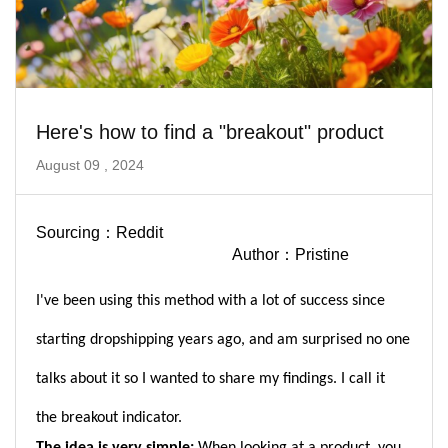
Here's how to find a "breakout" product
August 09 , 2024
Sourcing：Reddit
Author：Pristine
I've been using this method with a lot of success since
starting dropshipping years ago, and am surprised no one
talks about it so I wanted to share my findings. I call it
the
breakout indicator.
The idea is very simple:
When looking at a product, you