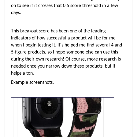
on to see if it crosses that 0.5 score threshold in a few
days.
---------------
This breakout score has been one of the leading
indicators of how successful a product will be for me
when I begin testing it. It's helped me find several 4 and
5-figure products, so I hope someone else can use this
during their own research! Of course, more research is
needed once you narrow down these products, but it
helps a ton.
Example s
creenshots: