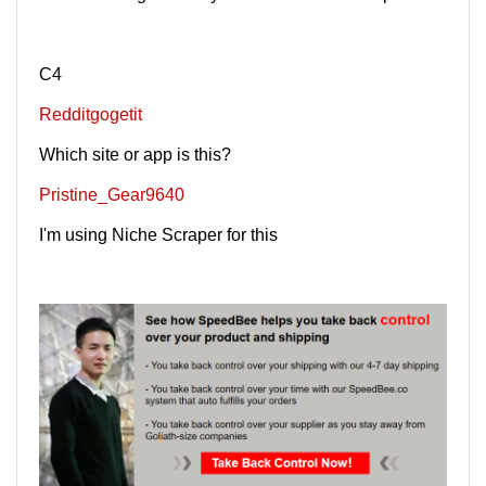
C4
Redditgogetit
Which site or app is this?
Pristine_Gear9640
I'm using Niche Scraper for this