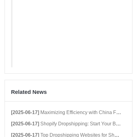
Related News
[2025-06-17]
Maximizing Efficiency with China Fulfillment Centers
[2025-06-17]
Shopify Dropshipping: Start Your Business Now!
[2025-06-17]
Top Dropshipping Websites for Shopify Success