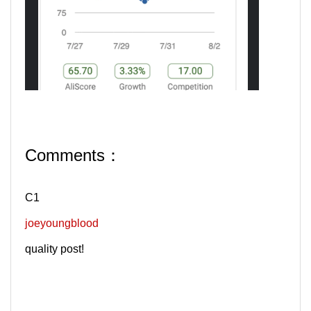
Comments：
C1
joeyoungblood
quality post!