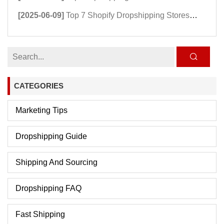
[2025-06-09]
Top 7 Shopify Dropshipping Stores Powering Growth in 2025
CATEGORIES
Marketing Tips
Dropshipping Guide
Shipping And Sourcing
Dropshipping FAQ
Fast Shipping