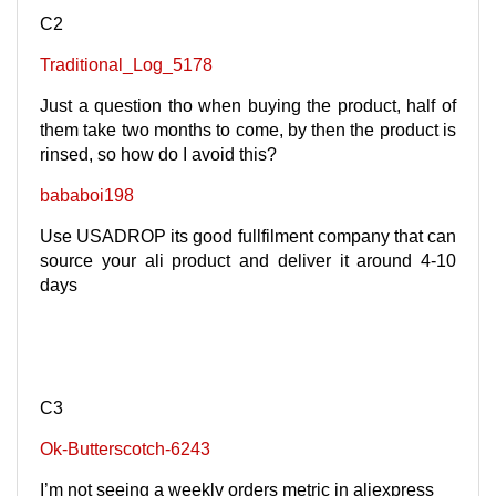
C2
Traditional_Log_5178
Just a question tho when buying the product, half of
them take two months to come, by then the product is
rinsed, so how do I avoid this?
bababoi198
Use USADROP its good fullfilment company that can
source your ali product and deliver it around 4-10
days
C3
Ok-Butterscotch-6243
I’m not seeing a weekly orders metric in aliexpress