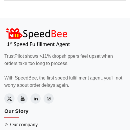
TrustPilot shows >11% dropshippers feel upset when
orders take too long to process.
With SpeedBee, the first speed fulfillment agent, you'll not
worry about order delays again.
Our Story
Our company