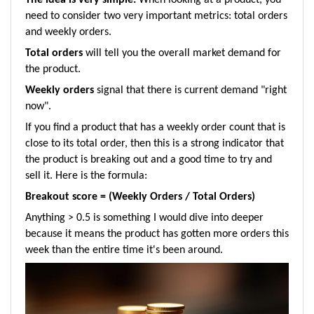
need to consider two very important metrics:
total orders
and weekly orders.
Total orders
will tell you the overall market demand for
the product.
Weekly orders
signal that there is current demand "right
now".
If you find a product that has a weekly order count that is
close to its total order, then this is a strong indicator that
the product is breaking out and a good time to try and
sell it. Here is the formula:
Breakout score = (Weekly Orders / Total Orders)
Anything > 0.5 is something I would dive into deeper
because it means the product has gotten more orders this
week than the entire time it's been around.