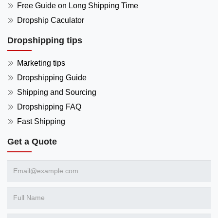
Free Guide on Long Shipping Time
Dropship Caculator
Dropshipping tips
Marketing tips
Dropshipping Guide
Shipping and Sourcing
Dropshipping FAQ
Fast Shipping
Get a Quote