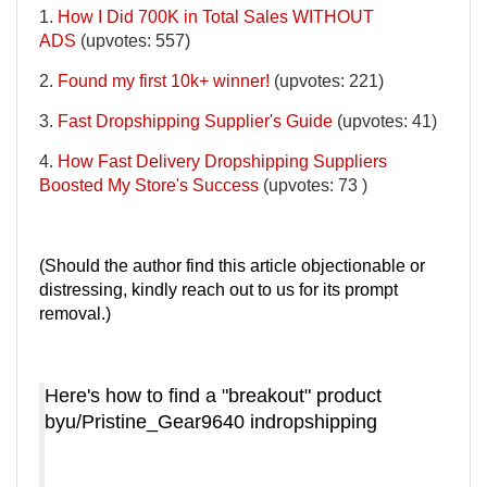
1.
How I Did 700K in Total Sales WITHOUT
ADS
(upvotes: 557)
2.
Found my first 10k+ winner!
(upvotes: 221)
3.
Fast Dropshipping Supplier's Guide
(upvotes: 41)
4.
How Fast Delivery Dropshipping Suppliers
Boosted My Store's Success
(upvotes: 73 )
(Should the author find this article objectionable or
distressing, kindly reach out to us for its prompt
removal.)
Here's how to find a "breakout" product
by
u/Pristine_Gear9640
in
dropshipping