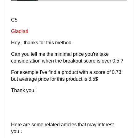
C5
Gladiati
Hey , thanks for this method.
Can you tell me the minimal price you're take
consideration when the breakout score is over 0.5 ?
For exemple I've find a product with a score of 0.73
but average price for this product is 3.5$
Thank you !
Here are some related articles that may interest
you：