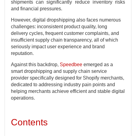
shipments can significantly reduce inventory risks
and financial pressures.
However, digital dropshipping also faces numerous
challenges: inconsistent product quality, long
delivery cycles, frequent customer complaints, and
insufficient supply chain transparency, all of which
seriously impact user experience and brand
reputation.
Against this backdrop,
Speedbee
emerged as a
smart dropshipping and supply chain service
provider specifically designed for Shopify merchants,
dedicated to addressing industry pain points and
helping merchants achieve efficient and stable digital
operations.
Contents