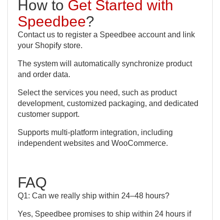
How to
Get Started with
Speedbee
?
Contact us to register a Speedbee account and link
your Shopify store.
The system will automatically synchronize product
and order data.
Select the services you need, such as product
development, customized packaging, and dedicated
customer support.
Supports multi-platform integration, including
independent websites and WooCommerce.
FAQ
Q1: Can we really ship within 24–48 hours?
Yes, Speedbee promises to ship within 24 hours if