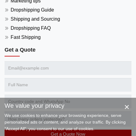
Marketing tips
Dropshipping Guide
Shipping and Sourcing
Dropshipping FAQ
Fast Shipping
Get a Quote
×
We value your privacy
We use cookies to enhance your browsing experience, serve
personalized ads or content, and analyze our traffic. By clicking
"Accept All", you consent to our use of cookies.
Get a Quote Now