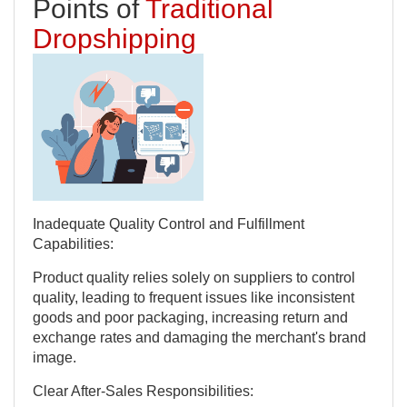
Points of
Traditional
Dropshipping
Inadequate Quality Control and Fulfillment
Capabilities:
Product quality relies solely on suppliers to control
quality, leading to frequent issues like inconsistent
goods and poor packaging, increasing return and
exchange rates and damaging the merchant's brand
image.
Clear After-Sales Responsibilities: