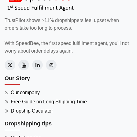
TrustPilot shows >11% dropshippers feel upset when
orders take too long to process.
With SpeedBee, the first speed fulfillment agent, you'll not
worry about order delays again.
Our Story
Our company
Free Guide on Long Shipping Time
Dropship Caculator
Dropshipping tips