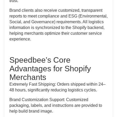
trust.
Brand clients also receive customized, transparent
reports to meet compliance and ESG (Environmental,
Social, and Governance) requirements. All logistics
information is synchronized to the Shopify backend,
helping merchants optimize their customer service
experience.
Speedbee's Core
Advantages for Shopify
Merchants
Extremely Fast Shipping: Orders shipped within 24–
48 hours, significantly reducing logistics cycles.
Brand Customization Support: Customized
packaging, labels, and instructions are provided to
help build brand image.