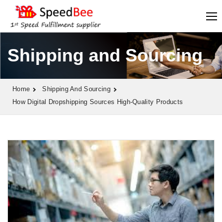
Shipping and Sourcing
Home
Shipping And Sourcing
How Digital Dropshipping Sources High-Quality Products