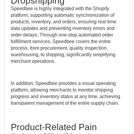
Dropshipping
Speedbee is highly integrated with the Shopify
platform, supporting automatic synchronization of
products, inventory, and orders, ensuring real-time
data updates and preventing inventory errors and
order delays. Through one-stop automated order
fulfillment services, Speedbee covers the entire
process, from procurement, quality inspection,
warehousing, to shipping, significantly simplifying
merchant operations.
In addition, Speedbee provides a visual operating
platform, allowing merchants to monitor shipping
progress and inventory status at any time, achieving
transparent management of the entire supply chain.
Product-Related Pain