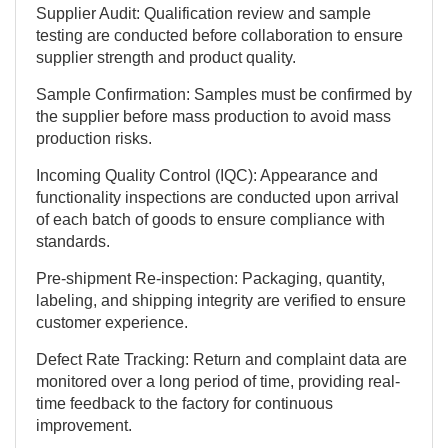
Supplier Audit: Qualification review and sample
testing are conducted before collaboration to ensure
supplier strength and product quality.
Sample Confirmation: Samples must be confirmed by
the supplier before mass production to avoid mass
production risks.
Incoming Quality Control (IQC): Appearance and
functionality inspections are conducted upon arrival
of each batch of goods to ensure compliance with
standards.
Pre-shipment Re-inspection: Packaging, quantity,
labeling, and shipping integrity are verified to ensure
customer experience.
Defect Rate Tracking: Return and complaint data are
monitored over a long period of time, providing real-
time feedback to the factory for continuous
improvement.