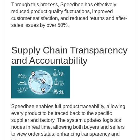
Through this process, Speedbee has effectively
reduced product quality fluctuations, improved
customer satisfaction, and reduced returns and after-
sales issues by over 50%.
Supply Chain Transparency
and Accountability
Speedbee enables full product traceability, allowing
every product to be traced back to the specific
supplier and factory. The system updates logistics
nodes in real time, allowing both buyers and sellers
to view order status, enhancing transparency and