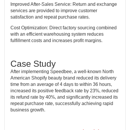
Improved After-Sales Service: Return and exchange
services are provided to improve customer
satisfaction and repeat purchase rates.
Cost Optimization: Direct factory sourcing combined
with an efficient warehousing system reduces
fulfillment costs and increases profit margins.
Case Study
After implementing Speedbee, a well-known North
American Shopify beauty brand reduced its delivery
time from an average of 4 days to within 36 hours,
increased its positive feedback rate by 23%, reduced
its refund rate by 40%, and significantly increased its
repeat purchase rate, successfully achieving rapid
business growth.