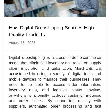
How Digital Dropshipping Sources High-
Quality Products
August 18 , 2025
Digital dropshipping is a cross-border e-commerce
model that eliminates inventory and relies on supply
chain integration and automation. Merchants are
accustomed to using a variety of digital tools and
mobile devices to manage their businesses. They
need to be able to access order information,
inventory data, and logistics status anytime,
anywhere to promptly address customer inquiries
and order issues. By connecting directly with
suppliers, automated order processing and fast