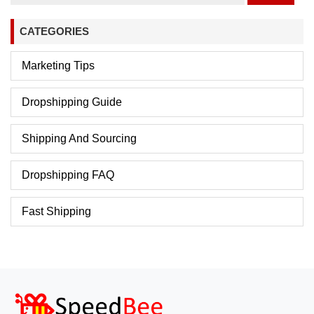
CATEGORIES
Marketing Tips
Dropshipping Guide
Shipping And Sourcing
Dropshipping FAQ
Fast Shipping