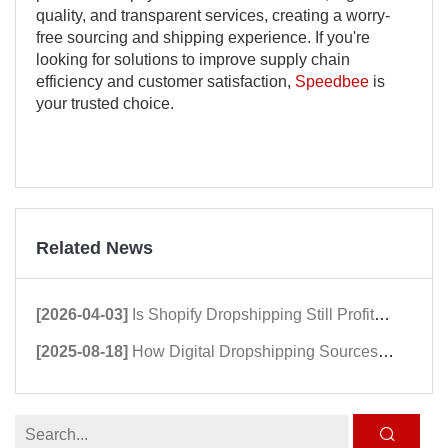
quality, and transparent services, creating a worry-
free sourcing and shipping experience. If you're
looking for solutions to improve supply chain
efficiency and customer satisfaction,
Speedbee
is
your trusted choice.
Related News
[2026-04-03]
Is Shopify Dropshipping Still Profitable? A Comprehensive Analysis for 2026
[2025-08-18]
How Digital Dropshipping Sources High-Quality Products