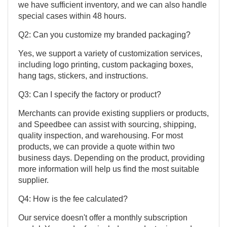
we have sufficient inventory, and we can also handle
special cases within 48 hours.
Q2: Can you customize my branded packaging?
Yes, we support a variety of customization services,
including logo printing, custom packaging boxes,
hang tags, stickers, and instructions.
Q3: Can I specify the factory or product?
Merchants can provide existing suppliers or products,
and Speedbee can assist with sourcing, shipping,
quality inspection, and warehousing. For most
products, we can provide a quote within two
business days. Depending on the product, providing
more information will help us find the most suitable
supplier.
Q4: How is the fee calculated?
Our service doesn't offer a monthly subscription