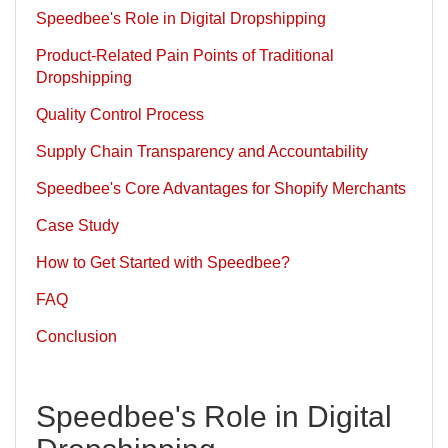
Speedbee's Role in Digital Dropshipping
Product-Related Pain Points of Traditional
Dropshipping
Quality Control Process
Supply Chain Transparency and Accountability
Speedbee's Core Advantages for Shopify Merchants
Case Study
How to Get Started with Speedbee?
FAQ
Conclusion
Speedbee's Role in Digital