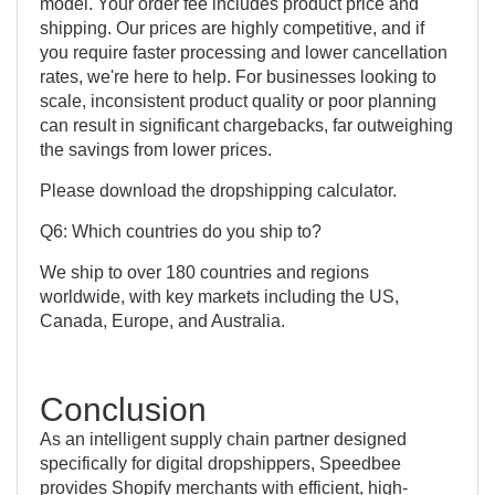
model. Your order fee includes product price and
shipping. Our prices are highly competitive, and if
you require faster processing and lower cancellation
rates, we're here to help. For businesses looking to
scale, inconsistent product quality or poor planning
can result in significant chargebacks, far outweighing
the savings from lower prices.
Please download the dropshipping calculator.
Q6: Which countries do you ship to?
We ship to over 180 countries and regions
worldwide, with key markets including the US,
Canada, Europe, and Australia.
Conclusion
As an intelligent supply chain partner designed
specifically for digital dropshippers, Speedbee
provides Shopify merchants with efficient, high-