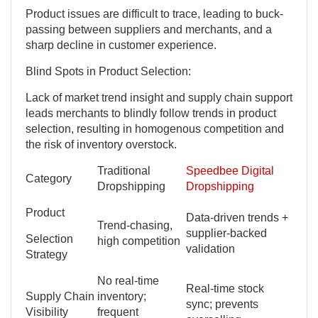
Product issues are difficult to trace, leading to buck-
passing between suppliers and merchants, and a
sharp decline in customer experience.
Blind Spots in Product Selection:
Lack of market trend insight and supply chain support
leads merchants to blindly follow trends in product
selection, resulting in homogenous competition and
the risk of inventory overstock.
Traditional
Speedbee Digital
Category
Dropshipping
Dropshipping
Product
Data-driven trends +
Trend-chasing,
supplier-backed
Selection
high competition
validation
Strategy
No real-time
Real-time stock
Supply Chain
inventory;
sync; prevents
Visibility
frequent