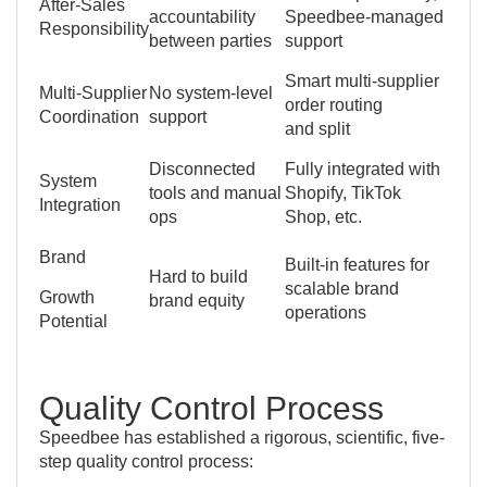
After-Sales
accountability
Speedbee-managed
Responsibility
between parties
support
Smart multi-supplier
Multi-Supplier
No system-level
order routing
Coordination
support
and split
Disconnected
Fully integrated with
System
tools and manual
Shopify, TikTok
Integration
ops
Shop, etc.
Brand
Built-in features for
Hard to build
scalable brand
Growth
brand equity
operations
Potential
Quality Control Process
Speedbee has established a rigorous, scientific, five-
step quality control process: