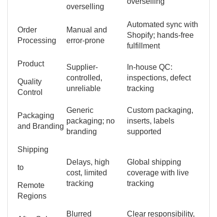
overselling
overselling
Automated sync with
Order
Manual and
Shopify; hands-free
Processing
error-prone
fulfillment
Product
Supplier-
In-house QC:
controlled,
inspections, defect
Quality
unreliable
tracking
Control
Generic
Custom packaging,
Packaging
packaging; no
inserts, labels
and Branding
branding
supported
Shipping
Delays, high
Global shipping
to
cost, limited
coverage with live
tracking
tracking
Remote
Regions
Blurred
Clear responsibility,