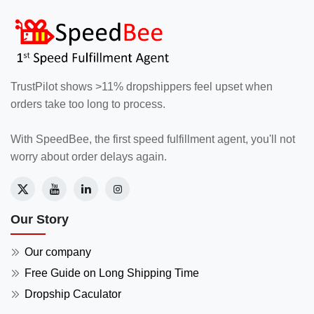
TrustPilot shows >11% dropshippers feel upset when
orders take too long to process.
With SpeedBee, the first speed fulfillment agent, you'll not
worry about order delays again.
Our Story
Our company
Free Guide on Long Shipping Time
Dropship Caculator