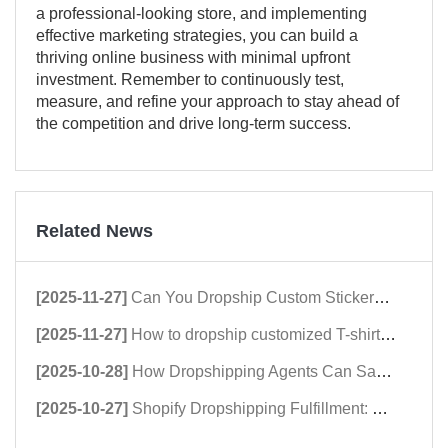
a professional-looking store, and implementing
effective marketing strategies, you can build a
thriving online business with minimal upfront
investment. Remember to continuously test,
measure, and refine your approach to stay ahead of
the competition and drive long-term success.
Related News
[2025-11-27]
Can You Dropship Custom Stickers? A Comprehensive Guide to Dropshipping Stickers
[2025-11-27]
How to dropship customized T-shirts in 2026：Shopify Dropshipping Clothing Stores Guide
[2025-10-28]
How Dropshipping Agents Can Save Hundreds of Shopify Stores in 2025
[2025-10-27]
Shopify Dropshipping Fulfillment: Why dropshipping Speed Matters in 2025