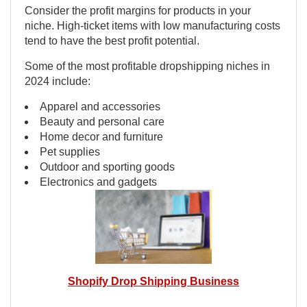
Consider the profit margins for products in your
niche. High-ticket items with low manufacturing costs
tend to have the best profit potential.
Some of the most profitable dropshipping niches in
2024 include:
Apparel and accessories
Beauty and personal care
Home decor and furniture
Pet supplies
Outdoor and sporting goods
Electronics and gadgets
Shopify Drop Shipping Business