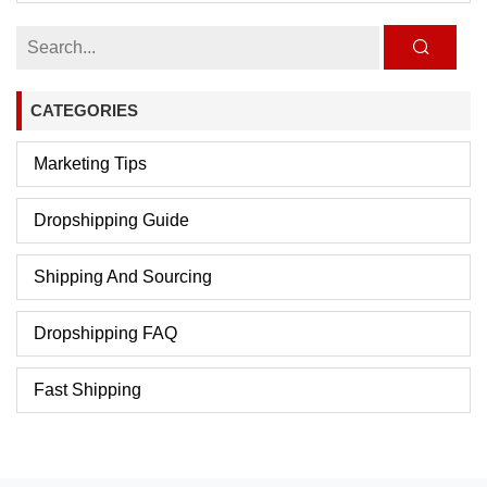
CATEGORIES
Marketing Tips
Dropshipping Guide
Shipping And Sourcing
Dropshipping FAQ
Fast Shipping