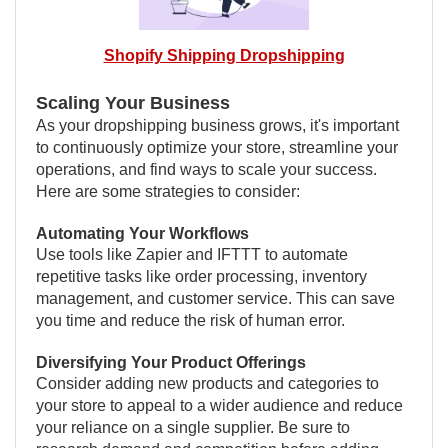
Shopify Shipping Dropshipping
Scaling Your Business
As your dropshipping business grows, it's important
to continuously optimize your store, streamline your
operations, and find ways to scale your success.
Here are some strategies to consider:
Automating Your Workflows
Use tools like Zapier and IFTTT to automate
repetitive tasks like order processing, inventory
management, and customer service. This can save
you time and reduce the risk of human error.
Diversifying Your Product Offerings
Consider adding new products and categories to
your store to appeal to a wider audience and reduce
your reliance on a single supplier. Be sure to