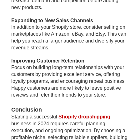
research demand and competition before adding
new products.
Expanding to New Sales Channels
In addition to your Shopify store, consider selling on
marketplaces like Amazon, eBay, and Etsy. This can
help you reach a larger audience and diversify your
revenue streams.
Improving Customer Retention
Focus on building long-term relationships with your
customers by providing excellent service, offering
loyalty programs, and encouraging repeat business.
Happy customers are more likely to leave positive
reviews and refer their friends to your store.
Conclusion
Starting a successful
Shopify dropshipping
business in 2024 requires careful planning,
execution, and ongoing optimization. By choosing a
profitable niche, selecting reliable suppliers, building