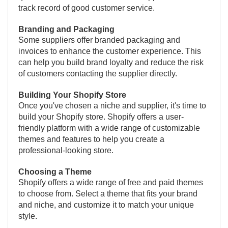
track record of good customer service.
Branding and Packaging
Some suppliers offer branded packaging and
invoices to enhance the customer experience. This
can help you build brand loyalty and reduce the risk
of customers contacting the supplier directly.
Building Your Shopify Store
Once you've chosen a niche and supplier, it's time to
build your Shopify store. Shopify offers a user-
friendly platform with a wide range of customizable
themes and features to help you create a
professional-looking store.
Choosing a Theme
Shopify offers a wide range of free and paid themes
to choose from. Select a theme that fits your brand
and niche, and customize it to match your unique
style.