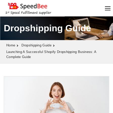
Dropshipping Guide
Home
Dropshipping Guide
Launching A Successful Shopify Dropshipping Business: A
Complete Guide