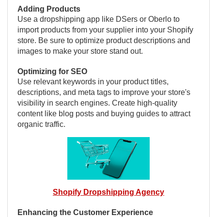
Adding Products
Use a dropshipping app like DSers or Oberlo to
import products from your supplier into your Shopify
store. Be sure to optimize product descriptions and
images to make your store stand out.
Optimizing for SEO
Use relevant keywords in your product titles,
descriptions, and meta tags to improve your store's
visibility in search engines. Create high-quality
content like blog posts and buying guides to attract
organic traffic.
Shopify Dropshipping Agency
Enhancing the Customer Experience