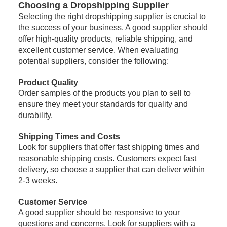
Choosing a Dropshipping Supplier
Selecting the right dropshipping supplier is crucial to
the success of your business. A good supplier should
offer high-quality products, reliable shipping, and
excellent customer service. When evaluating
potential suppliers, consider the following:
Product Quality
Order samples of the products you plan to sell to
ensure they meet your standards for quality and
durability.
Shipping Times and Costs
Look for suppliers that offer fast shipping times and
reasonable shipping costs. Customers expect fast
delivery, so choose a supplier that can deliver within
2-3 weeks.
Customer Service
A good supplier should be responsive to your
questions and concerns. Look for suppliers with a