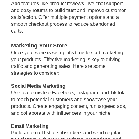
Add features like product reviews, live chat support,
and easy returns to build trust and improve customer
satisfaction. Offer multiple payment options and a
smooth checkout process to reduce abandoned
carts.
Marketing Your Store
Once your store is set up, it's time to start marketing
your products. Effective marketing is key to driving
traffic and generating sales. Here are some
strategies to consider:
Social Media Marketing
Use platforms like Facebook, Instagram, and TikTok
to reach potential customers and showcase your
products. Create engaging content, run targeted ads,
and collaborate with influencers in your niche.
Email Marketing
Build an email list of subscribers and send regular