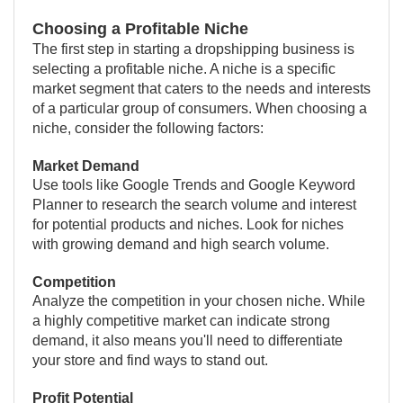
Choosing a Profitable Niche
The first step in starting a dropshipping business is
selecting a profitable niche. A niche is a specific
market segment that caters to the needs and interests
of a particular group of consumers. When choosing a
niche, consider the following factors:
Market Demand
Use tools like Google Trends and Google Keyword
Planner to research the search volume and interest
for potential products and niches. Look for niches
with growing demand and high search volume.
Competition
Analyze the competition in your chosen niche. While
a highly competitive market can indicate strong
demand, it also means you'll need to differentiate
your store and find ways to stand out.
Profit Potential