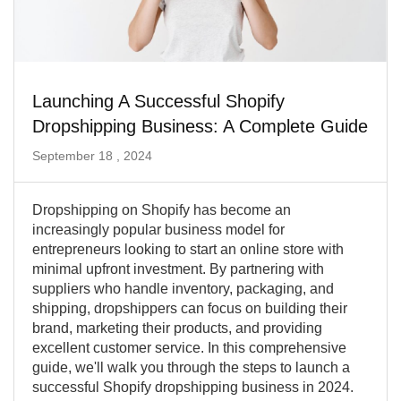
Launching A Successful Shopify
Dropshipping Business: A Complete Guide
September 18 , 2024
Dropshipping on Shopify has become an
increasingly popular business model for
entrepreneurs looking to start an online store with
minimal upfront investment. By partnering with
suppliers who handle inventory, packaging, and
shipping, dropshippers can focus on building their
brand, marketing their products, and providing
excellent customer service. In this comprehensive
guide, we'll walk you through the steps to launch a
successful Shopify dropshipping business in 2024.