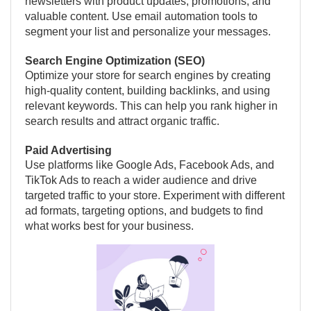
newsletters with product updates, promotions, and
valuable content. Use email automation tools to
segment your list and personalize your messages.
Search Engine Optimization (SEO)
Optimize your store for search engines by creating
high-quality content, building backlinks, and using
relevant keywords. This can help you rank higher in
search results and attract organic traffic.
Paid Advertising
Use platforms like Google Ads, Facebook Ads, and
TikTok Ads to reach a wider audience and drive
targeted traffic to your store. Experiment with different
ad formats, targeting options, and budgets to find
what works best for your business.