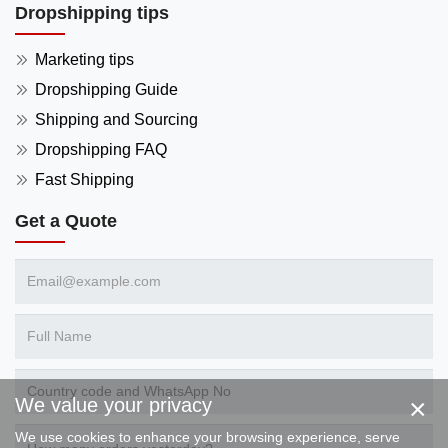
Dropshipping tips
Marketing tips
Dropshipping Guide
Shipping and Sourcing
Dropshipping FAQ
Fast Shipping
Get a Quote
×
We value your privacy
We use cookies to enhance your browsing experience, serve