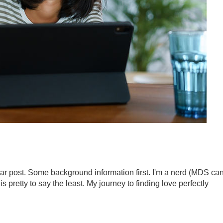
year post. Some background information first. I'm a nerd (MDS ca
 is pretty to say the least. My journey to finding love perfectly