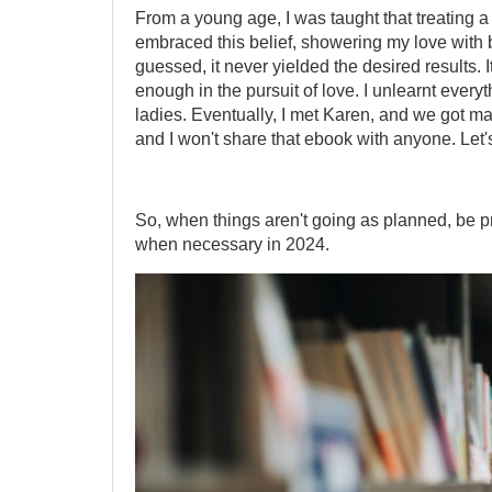
From a young age, I was taught that treating a 
embraced this belief, showering my love with b
guessed, it never yielded the desired results. I
enough in the pursuit of love. I unlearnt every
ladies. Eventually, I met Karen, and we got ma
and I won't share that ebook with anyone. Let'
So, when things aren't going as planned, be
when necessary in 2024.