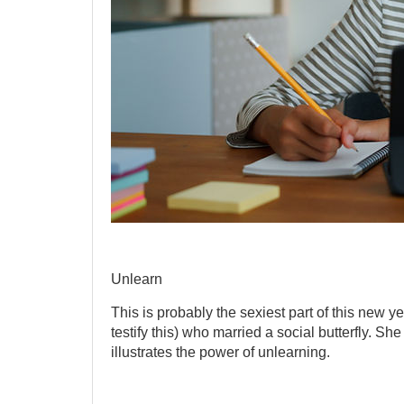
Unlearn
This is probably the sexiest part of this new 
testify this) who married a social butterfly. She
illustrates the power of unlearning.