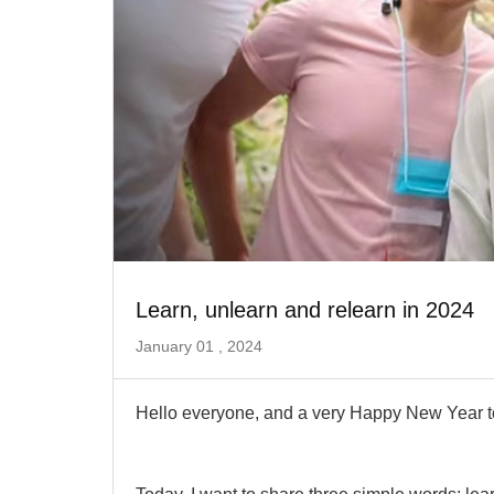
Learn, unlearn and relearn in 2024
January 01 , 2024
Hello everyone, and a very Happy New Year to