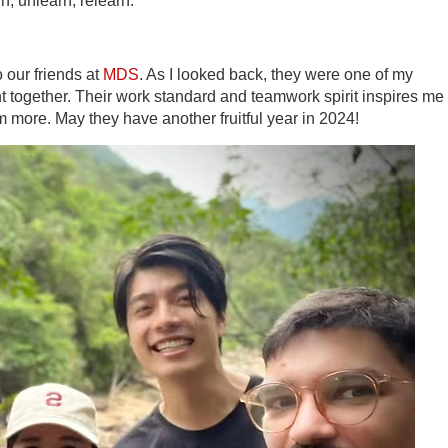
n, unlearn, relearn.
o our friends at
MDS
. As I looked back, they were one of my
t together. Their work standard and teamwork spirit inspires me 
m more. May they have another fruitful year in 2024!