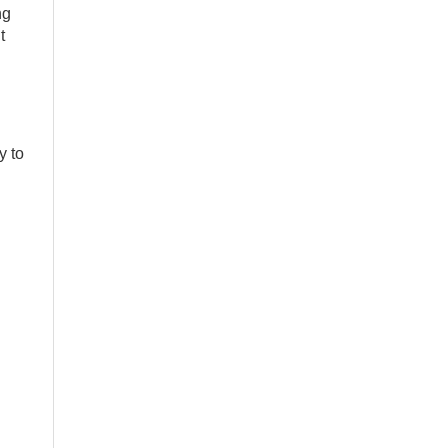
ng
t
y to