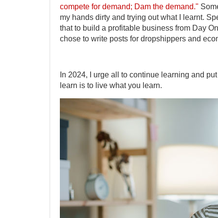
compete for demand; Dam the demand."
Someo
my hands dirty and trying out what I learnt. Sp
that to build a profitable business from Day On
chose to write posts for dropshippers and e
In 2024, I urge all to continue learning and p
learn is to live what you learn.