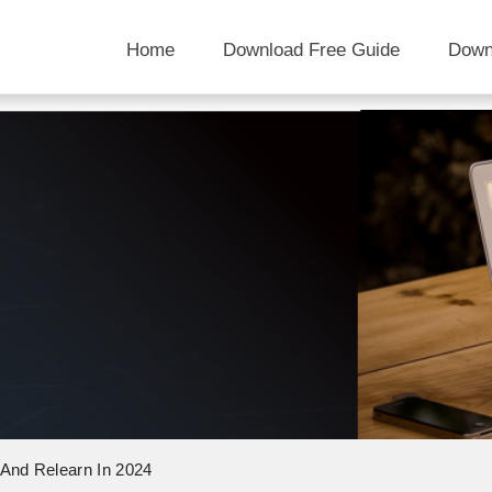
Home
Download Free Guide
Down
 And Relearn In 2024