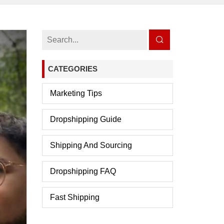
CATEGORIES
Marketing Tips
Dropshipping Guide
Shipping And Sourcing
Dropshipping FAQ
Fast Shipping