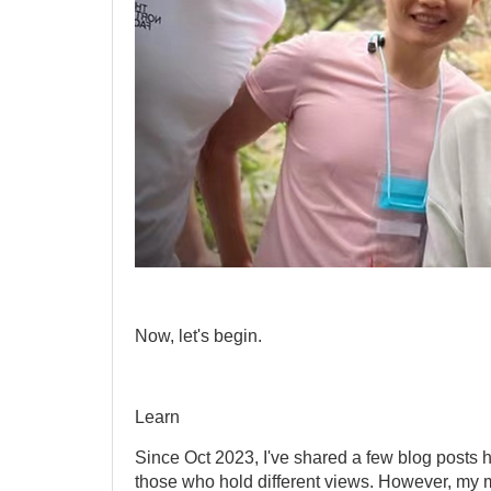
Now, let's begin.
Learn
Since Oct 2023, I've shared a few blog posts 
those who hold different views. However, my