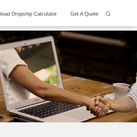
load Dropship Calculator
Get A Quote