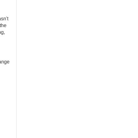
asn't
 the
ng,
hange