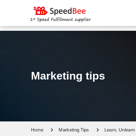
Marketing tips
Home
Marketing Tips
Learn, Unlearn