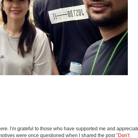
here. I'm grateful to those who have supported me and appreciat
 motives were once questioned when I shared the post
"Don't