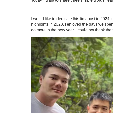
Today, I want to share three simple words: lear
I would like to dedicate this first post in 2024 t
highlights in 2023. I enjoyed the days we spen
do more in the new year. I could not thank the