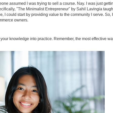
ne assumed I was trying to sell a course. Nay. I was just getti
ecifically, "The Minimalist Entrepreneur" by Sahil Lavingia taugh
e, I could start by providing value to the community I serve. So, I
commerce owners.
ut your knowledge into practice. Remember, the most effective wa