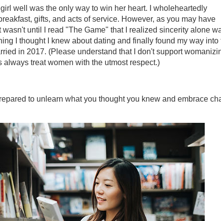
girl well was the only way to win her heart. I wholeheartedly
reakfast, gifts, and acts of service. However, as you may have
t wasn't until I read "The Game" that I realized sincerity alone w
thing I thought I knew about dating and finally found my way into
rried in 2017. (Please understand that I don't support womanizi
s always treat women with the utmost respect.)
 prepared to unlearn what you thought you knew and embrace c