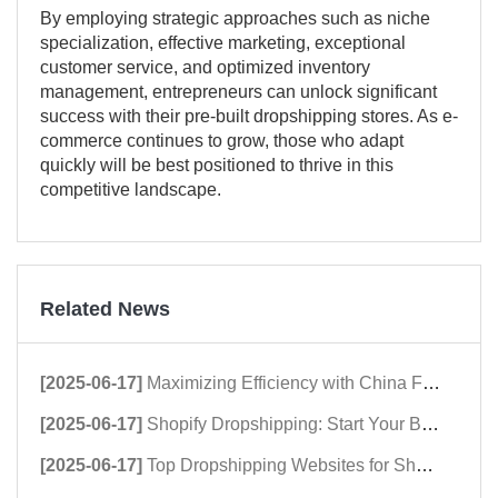
By employing strategic approaches such as niche
specialization, effective marketing, exceptional
customer service, and optimized inventory
management, entrepreneurs can unlock significant
success with their pre-built dropshipping stores. As e-
commerce continues to grow, those who adapt
quickly will be best positioned to thrive in this
competitive landscape.
Related News
[2025-06-17]
Maximizing Efficiency with China Fulfillment Centers
[2025-06-17]
Shopify Dropshipping: Start Your Business Now!
[2025-06-17]
Top Dropshipping Websites for Shopify Success