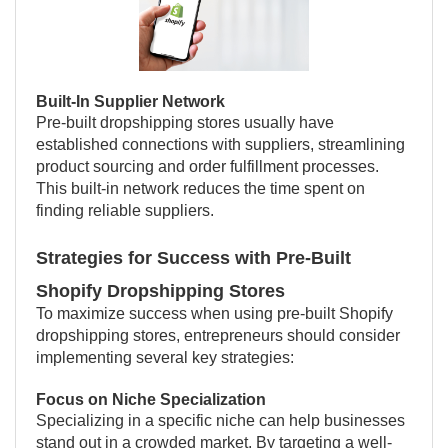
Built-In Supplier Network
Pre-built dropshipping stores usually have
established connections with suppliers, streamlining
product sourcing and order fulfillment processes.
This built-in network reduces the time spent on
finding reliable suppliers.
Strategies for Success with Pre-Built
Shopify Dropshipping Stores
To maximize success when using pre-built Shopify
dropshipping stores, entrepreneurs should consider
implementing several key strategies:
Focus on Niche Specialization
Specializing in a specific niche can help businesses
stand out in a crowded market. By targeting a well-