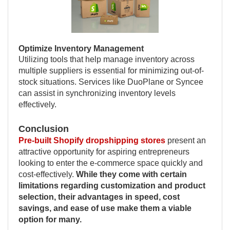
Optimize Inventory Management
Utilizing tools that help manage inventory across
multiple suppliers is essential for minimizing out-of-
stock situations. Services like DuoPlane or Syncee
can assist in synchronizing inventory levels
effectively.
Conclusion
Pre-built Shopify dropshipping stores
present an
attractive opportunity for aspiring entrepreneurs
looking to enter the e-commerce space quickly and
cost-effectively.
While they come with certain
limitations regarding customization and product
selection, their advantages in speed, cost
savings, and ease of use make them a viable
option for many.