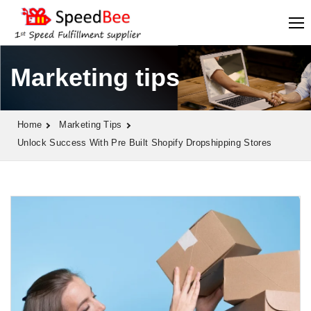
Marketing tips
Home
Marketing Tips
Unlock Success With Pre Built Shopify Dropshipping Stores