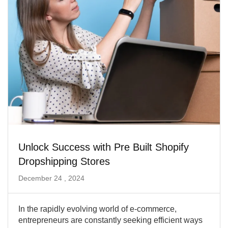
Unlock Success with Pre Built Shopify
Dropshipping Stores
December 24 , 2024
In the rapidly evolving world of e-commerce,
entrepreneurs are constantly seeking efficient ways