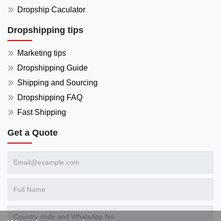
Dropship Caculator
Dropshipping tips
Marketing tips
Dropshipping Guide
Shipping and Sourcing
Dropshipping FAQ
Fast Shipping
Get a Quote