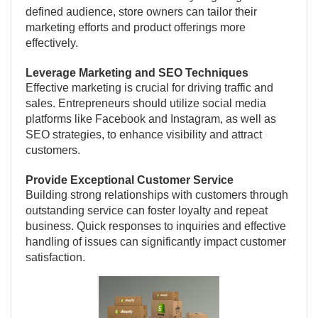
defined audience, store owners can tailor their
marketing efforts and product offerings more
effectively.
Leverage Marketing and SEO Techniques
Effective marketing is crucial for driving traffic and
sales. Entrepreneurs should utilize social media
platforms like Facebook and Instagram, as well as
SEO strategies, to enhance visibility and attract
customers.
Provide Exceptional Customer Service
Building strong relationships with customers through
outstanding service can foster loyalty and repeat
business. Quick responses to inquiries and effective
handling of issues can significantly impact customer
satisfaction.