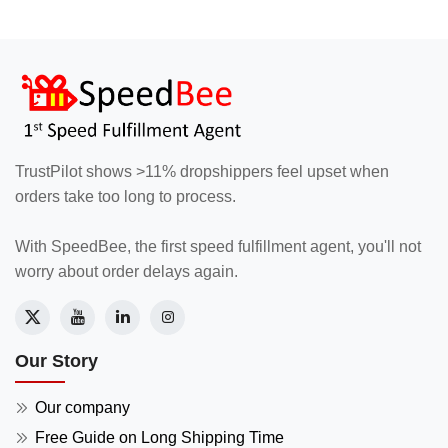
TrustPilot shows >11% dropshippers feel upset when
orders take too long to process.
With SpeedBee, the first speed fulfillment agent, you'll not
worry about order delays again.
Our Story
Our company
Free Guide on Long Shipping Time