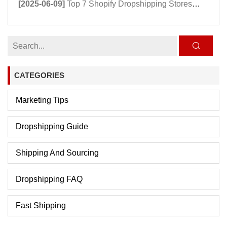
[2025-06-09]
Top 7 Shopify Dropshipping Stores Powering Growth in 2025
CATEGORIES
Marketing Tips
Dropshipping Guide
Shipping And Sourcing
Dropshipping FAQ
Fast Shipping