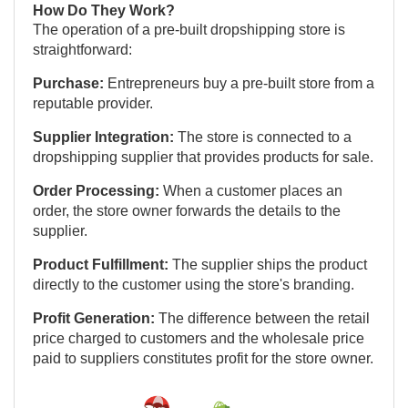
How Do They Work?
The operation of a pre-built dropshipping store is
straightforward:
Purchase:
Entrepreneurs buy a pre-built store from a
reputable provider.
Supplier Integration:
The store is connected to a
dropshipping supplier that provides products for sale.
Order Processing:
When a customer places an
order, the store owner forwards the details to the
supplier.
Product Fulfillment:
The supplier ships the product
directly to the customer using the store's branding.
Profit Generation:
The difference between the retail
price charged to customers and the wholesale price
paid to suppliers constitutes profit for the store owner.