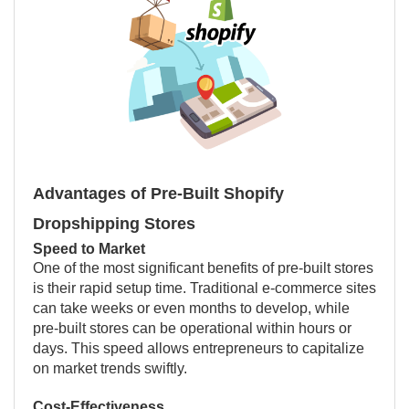
Advantages of Pre-Built Shopify
Dropshipping Stores
Speed to Market
One of the most significant benefits of pre-built stores
is their rapid setup time. Traditional e-commerce sites
can take weeks or even months to develop, while
pre-built stores can be operational within hours or
days. This speed allows entrepreneurs to capitalize
on market trends swiftly.
Cost-Effectiveness