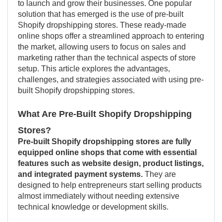
to launch and grow their businesses. One popular
solution that has emerged is the use of pre-built
Shopify dropshipping stores. These ready-made
online shops offer a streamlined approach to entering
the market, allowing users to focus on sales and
marketing rather than the technical aspects of store
setup. This article explores the advantages,
challenges, and strategies associated with using pre-
built Shopify dropshipping stores.
What Are Pre-Built Shopify Dropshipping
Stores?
Pre-built Shopify dropshipping stores are fully
equipped online shops that come with essential
features such as website design, product listings,
and integrated payment systems.
They are
designed to help entrepreneurs start selling products
almost immediately without needing extensive
technical knowledge or development skills.