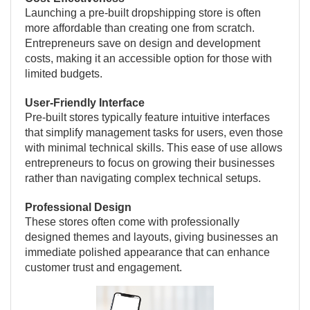
Launching a pre-built dropshipping store is often
more affordable than creating one from scratch.
Entrepreneurs save on design and development
costs, making it an accessible option for those with
limited budgets.
User-Friendly Interface
Pre-built stores typically feature intuitive interfaces
that simplify management tasks for users, even those
with minimal technical skills. This ease of use allows
entrepreneurs to focus on growing their businesses
rather than navigating complex technical setups.
Professional Design
These stores often come with professionally
designed themes and layouts, giving businesses an
immediate polished appearance that can enhance
customer trust and engagement.