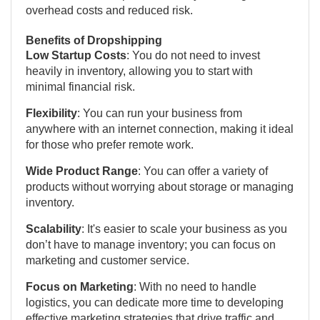
overhead costs and reduced risk.
Benefits of Dropshipping
Low Startup Costs
: You do not need to invest
heavily in inventory, allowing you to start with
minimal financial risk.
Flexibility
: You can run your business from
anywhere with an internet connection, making it ideal
for those who prefer remote work.
Wide Product Range
: You can offer a variety of
products without worrying about storage or managing
inventory.
Scalability
: It's easier to scale your business as you
don’t have to manage inventory; you can focus on
marketing and customer service.
Focus on Marketing
: With no need to handle
logistics, you can dedicate more time to developing
effective marketing strategies that drive traffic and