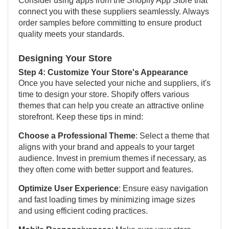
Consider using apps from the Shopify App Store that
connect you with these suppliers seamlessly. Always
order samples before committing to ensure product
quality meets your standards.
Designing Your Store
Step 4: Customize Your Store's Appearance
Once you have selected your niche and suppliers, it's
time to design your store. Shopify offers various
themes that can help you create an attractive online
storefront. Keep these tips in mind:
Choose a Professional Theme
: Select a theme that
aligns with your brand and appeals to your target
audience. Invest in premium themes if necessary, as
they often come with better support and features.
Optimize User Experience
: Ensure easy navigation
and fast loading times by minimizing image sizes
and using efficient coding practices.