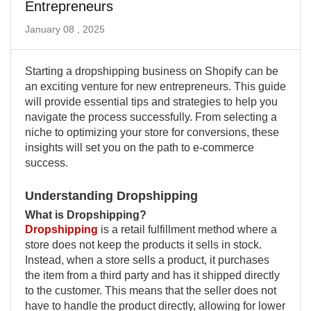
Entrepreneurs
January 08 , 2025
Starting a dropshipping business on Shopify can be
an exciting venture for new entrepreneurs. This guide
will provide essential tips and strategies to help you
navigate the process successfully. From selecting a
niche to optimizing your store for conversions, these
insights will set you on the path to e-commerce
success.
Understanding Dropshipping
What is Dropshipping?
Dropshipping
is a retail fulfillment method where a
store does not keep the products it sells in stock.
Instead, when a store sells a product, it purchases
the item from a third party and has it shipped directly
to the customer. This means that the seller does not
have to handle the product directly, allowing for lower