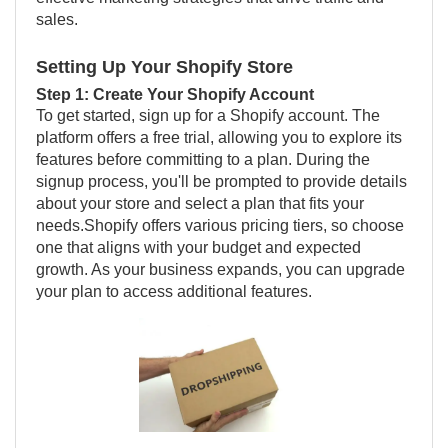
sales.
Setting Up Your Shopify Store
Step 1: Create Your Shopify Account
To get started, sign up for a Shopify account. The
platform offers a free trial, allowing you to explore its
features before committing to a plan. During the
signup process, you'll be prompted to provide details
about your store and select a plan that fits your
needs.Shopify offers various pricing tiers, so choose
one that aligns with your budget and expected
growth. As your business expands, you can upgrade
your plan to access additional features.