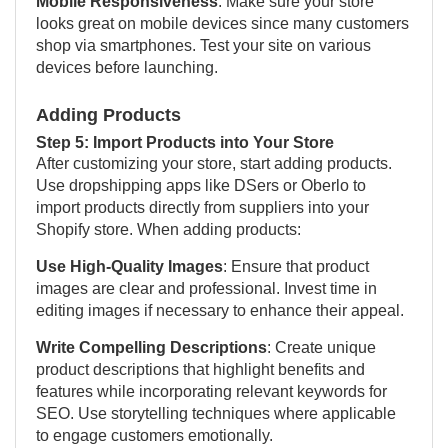
Mobile Responsiveness
: Make sure your store
looks great on mobile devices since many customers
shop via smartphones. Test your site on various
devices before launching.
Adding Products
Step 5: Import Products into Your Store
After customizing your store, start adding products.
Use dropshipping apps like DSers or Oberlo to
import products directly from suppliers into your
Shopify store. When adding products:
Use High-Quality Images
: Ensure that product
images are clear and professional. Invest time in
editing images if necessary to enhance their appeal.
Write Compelling Descriptions
: Create unique
product descriptions that highlight benefits and
features while incorporating relevant keywords for
SEO. Use storytelling techniques where applicable
to engage customers emotionally.