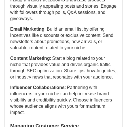
through visually appealing posts and stories. Engage
with followers through polls, Q&A sessions, and
giveaways.
Email Marketing
: Build an email list by offering
incentives like discounts or exclusive content. Send
newsletters about promotions, new arrivals, or
valuable content related to your niche.
Content Marketing
: Start a blog related to your
niche that provides value and drives organic traffic
through SEO optimization. Share tips, how-to guides,
or industry news that resonates with your audience.
Influencer Collaborations
: Partnering with
influencers in your niche can help increase brand
visibility and credibility quickly. Choose influencers
whose audience aligns with yours for maximum
impact.
Managing Customer Service