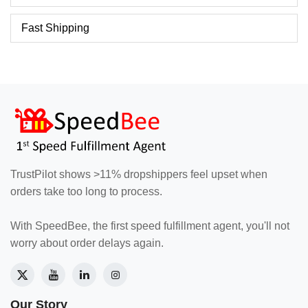
Fast Shipping
TrustPilot shows >11% dropshippers feel upset when
orders take too long to process.
With SpeedBee, the first speed fulfillment agent, you'll not
worry about order delays again.
Our Story