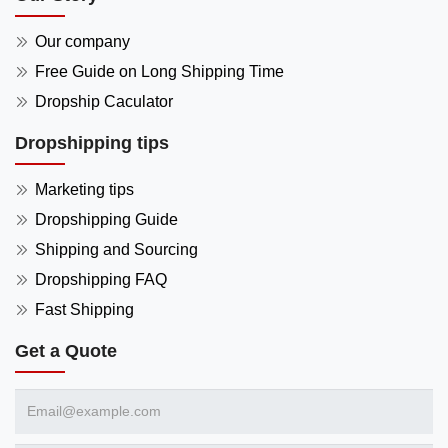
Our company
Free Guide on Long Shipping Time
Dropship Caculator
Dropshipping tips
Marketing tips
Dropshipping Guide
Shipping and Sourcing
Dropshipping FAQ
Fast Shipping
Get a Quote