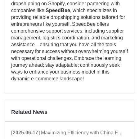
dropshipping on Shopify, consider partnering with
companies like
SpeedBee
, which specializes in
providing reliable dropshipping solutions tailored for
entrepreneurs like yourself. SpeedBee offers
comprehensive support services, including supplier
management, logistics coordination, and marketing
assistance—ensuring that you have all the tools
necessary for success without overwhelming yourself
with operational challenges. Embrace the learning
journey ahead; stay adaptable; continuously seek
ways to enhance your business model in this
dynamic e-commerce landscape!
Related News
[2025-06-17]
Maximizing Efficiency with China Fulfillment Centers