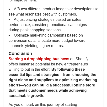
for improvement:
A/B test different product images or descriptions to
see what resonates best with customers.
Adjust pricing strategies based on sales
performance; consider promotional campaigns
during peak shopping seasons.
Optimize marketing campaigns based on
conversion data; allocate more budget toward
channels yielding higher returns.
Conclusion
Starting a dropshipping business
on Shopify
offers immense potential for new entrepreneurs
willing to put in the effort.
By following these
essential tips and strategies—from choosing the
right niche and suppliers to optimizing marketing
efforts—you can build a successful online store
that meets customer needs while achieving
sustainable growth.
As you embark on this journey of starting