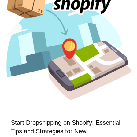
Start Dropshipping on Shopify: Essential
Tips and Strategies for New