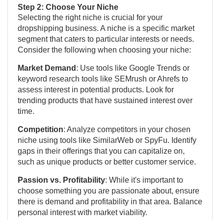
Step 2: Choose Your Niche
Selecting the right niche is crucial for your
dropshipping business. A niche is a specific market
segment that caters to particular interests or needs.
Consider the following when choosing your niche:
Market Demand
: Use tools like Google Trends or
keyword research tools like SEMrush or Ahrefs to
assess interest in potential products. Look for
trending products that have sustained interest over
time.
Competition
: Analyze competitors in your chosen
niche using tools like SimilarWeb or SpyFu. Identify
gaps in their offerings that you can capitalize on,
such as unique products or better customer service.
Passion vs. Profitability
: While it's important to
choose something you are passionate about, ensure
there is demand and profitability in that area. Balance
personal interest with market viability.