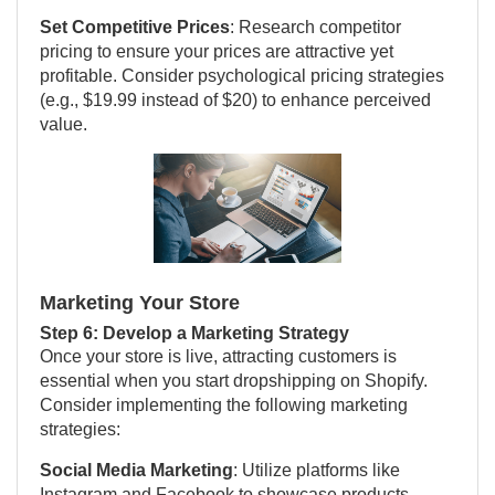
Set Competitive Prices
: Research competitor
pricing to ensure your prices are attractive yet
profitable. Consider psychological pricing strategies
(e.g., $19.99 instead of $20) to enhance perceived
value.
Marketing Your Store
Step 6: Develop a Marketing Strategy
Once your store is live, attracting customers is
essential when you start dropshipping on Shopify.
Consider implementing the following marketing
strategies:
Social Media Marketing
: Utilize platforms like
Instagram and Facebook to showcase products