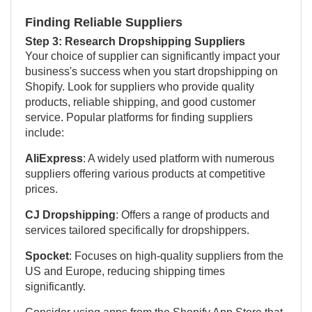
Finding Reliable Suppliers
Step 3: Research Dropshipping Suppliers
Your choice of supplier can significantly impact your
business's success when you start dropshipping on
Shopify. Look for suppliers who provide quality
products, reliable shipping, and good customer
service. Popular platforms for finding suppliers
include:
AliExpress
: A widely used platform with numerous
suppliers offering various products at competitive
prices.
CJ Dropshipping
: Offers a range of products and
services tailored specifically for dropshippers.
Spocket
: Focuses on high-quality suppliers from the
US and Europe, reducing shipping times
significantly.