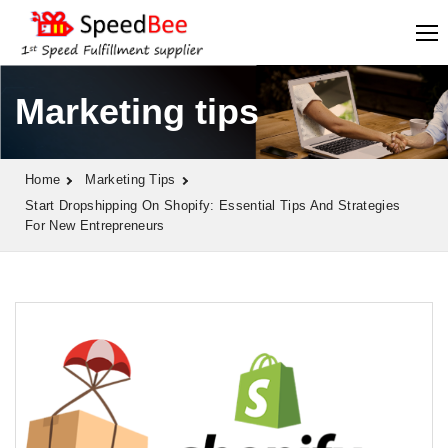
Marketing tips
Home
Marketing Tips
Start Dropshipping On Shopify: Essential Tips And Strategies
For New Entrepreneurs