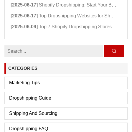
[2025-06-17]
Shopify Dropshipping: Start Your Business Now!
[2025-06-17]
Top Dropshipping Websites for Shopify Success
[2025-06-09]
Top 7 Shopify Dropshipping Stores Powering Growth in 2025
CATEGORIES
Marketing Tips
Dropshipping Guide
Shipping And Sourcing
Dropshipping FAQ