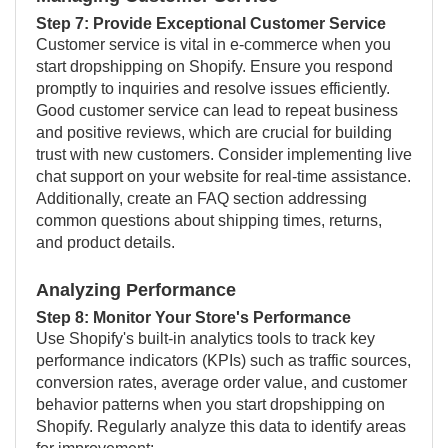
Step 7: Provide Exceptional Customer Service
Customer service is vital in e-commerce when you
start dropshipping on Shopify. Ensure you respond
promptly to inquiries and resolve issues efficiently.
Good customer service can lead to repeat business
and positive reviews, which are crucial for building
trust with new customers. Consider implementing live
chat support on your website for real-time assistance.
Additionally, create an FAQ section addressing
common questions about shipping times, returns,
and product details.
Analyzing Performance
Step 8: Monitor Your Store's Performance
Use Shopify's built-in analytics tools to track key
performance indicators (KPIs) such as traffic sources,
conversion rates, average order value, and customer
behavior patterns when you start dropshipping on
Shopify. Regularly analyze this data to identify areas