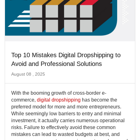
Top 10 Mistakes Digital Dropshipping to
Avoid and Professional Solutions
August 08 , 2025
With the booming growth of cross-border e-
commerce,
digital dropshipping
has become the
preferred model for more and more entrepreneurs.
While seemingly low barriers to entry and minimal
investment, it actually carries numerous operational
risks. Failure to effectively avoid these common
mistakes can lead to wasted budgets at best, and