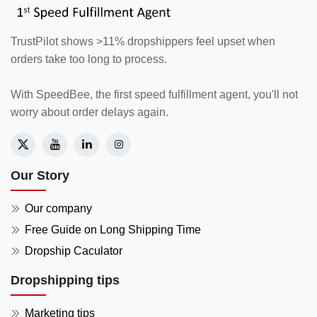
TrustPilot shows >11% dropshippers feel upset when
orders take too long to process.
With SpeedBee, the first speed fulfillment agent, you'll not
worry about order delays again.
Our Story
Our company
Free Guide on Long Shipping Time
Dropship Caculator
Dropshipping tips
Marketing tips