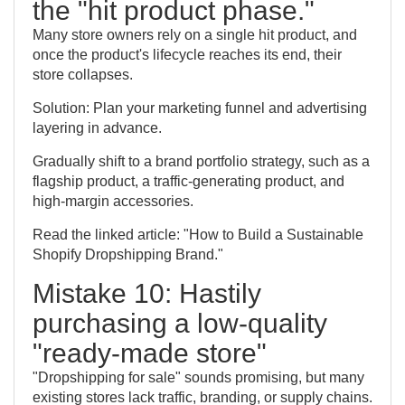
the "hit product phase."
Many store owners rely on a single hit product, and
once the product's lifecycle reaches its end, their
store collapses.
Solution: Plan your marketing funnel and advertising
layering in advance.
Gradually shift to a brand portfolio strategy, such as a
flagship product, a traffic-generating product, and
high-margin accessories.
Read the linked article: "How to Build a Sustainable
Shopify Dropshipping Brand."
Mistake 10: Hastily
purchasing a low-quality
"ready-made store"
"Dropshipping for sale" sounds promising, but many
existing stores lack traffic, branding, or supply chains.