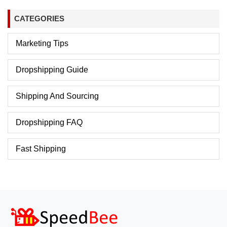
CATEGORIES
Marketing Tips
Dropshipping Guide
Shipping And Sourcing
Dropshipping FAQ
Fast Shipping