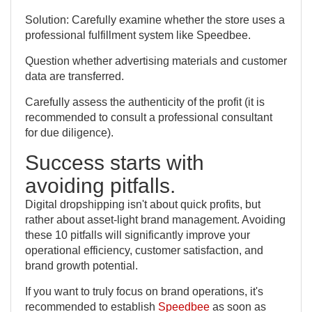
Solution: Carefully examine whether the store uses a
professional fulfillment system like Speedbee.
Question whether advertising materials and customer
data are transferred.
Carefully assess the authenticity of the profit (it is
recommended to consult a professional consultant
for due diligence).
Success starts with
avoiding pitfalls.
Digital dropshipping isn't about quick profits, but
rather about asset-light brand management. Avoiding
these 10 pitfalls will significantly improve your
operational efficiency, customer satisfaction, and
brand growth potential.
If you want to truly focus on brand operations, it's
recommended to establish
Speedbee
as soon as