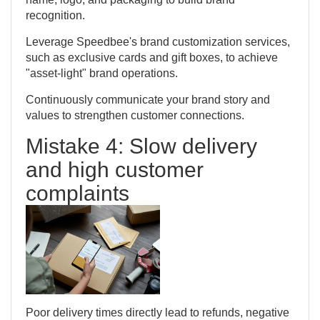
recognition.
Leverage Speedbee's brand customization services,
such as exclusive cards and gift boxes, to achieve
"asset-light" brand operations.
Continuously communicate your brand story and
values to strengthen customer connections.
Mistake 4: Slow delivery
and high customer
complaints
Poor delivery times directly lead to refunds, negative