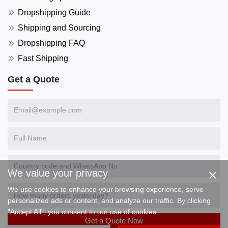
Dropshipping Guide
Shipping and Sourcing
Dropshipping FAQ
Fast Shipping
Get a Quote
×
We value your privacy
We use cookies to enhance your browsing experience, serve
personalized ads or content, and analyze our traffic. By clicking
"Accept All", you consent to our use of cookies.
Get a Quote Now