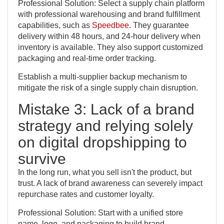
Professional Solution: Select a supply chain platform
with professional warehousing and brand fulfillment
capabilities, such as
Speedbee
. They guarantee
delivery within 48 hours, and 24-hour delivery when
inventory is available. They also support customized
packaging and real-time order tracking.
Establish a multi-supplier backup mechanism to
mitigate the risk of a single supply chain disruption.
Mistake 3: Lack of a brand
strategy and relying solely
on digital dropshipping to
survive
In the long run, what you sell isn't the product, but
trust. A lack of brand awareness can severely impact
repurchase rates and customer loyalty.
Professional Solution: Start with a unified store
name, logo, and packaging to build brand