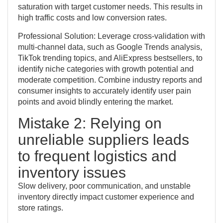
saturation with target customer needs. This results in
high traffic costs and low conversion rates.
Professional Solution: Leverage cross-validation with
multi-channel data, such as Google Trends analysis,
TikTok trending topics, and AliExpress bestsellers, to
identify niche categories with growth potential and
moderate competition. Combine industry reports and
consumer insights to accurately identify user pain
points and avoid blindly entering the market.
Mistake 2: Relying on
unreliable suppliers leads
to frequent logistics and
inventory issues
Slow delivery, poor communication, and unstable
inventory directly impact customer experience and
store ratings.