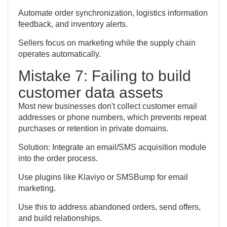
Automate order synchronization, logistics information
feedback, and inventory alerts.
Sellers focus on marketing while the supply chain
operates automatically.
Mistake 7: Failing to build
customer data assets
Most new businesses don't collect customer email
addresses or phone numbers, which prevents repeat
purchases or retention in private domains.
Solution: Integrate an email/SMS acquisition module
into the order process.
Use plugins like Klaviyo or SMSBump for email
marketing.
Use this to address abandoned orders, send offers,
and build relationships.