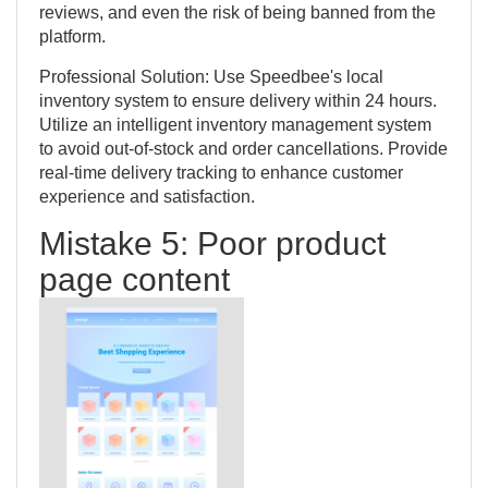
reviews, and even the risk of being banned from the
platform.
Professional Solution: Use Speedbee's local
inventory system to ensure delivery within 24 hours.
Utilize an intelligent inventory management system
to avoid out-of-stock and order cancellations. Provide
real-time delivery tracking to enhance customer
experience and satisfaction.
Mistake 5: Poor product
page content