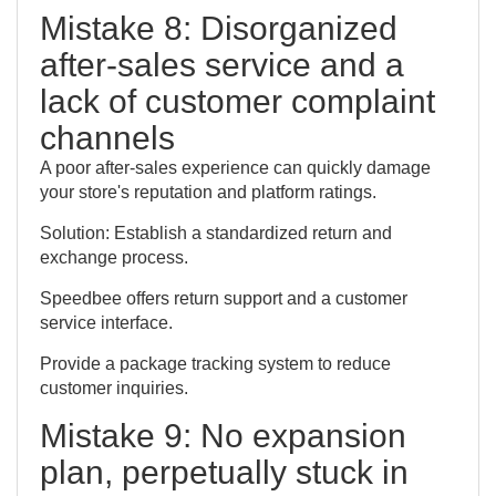
Mistake 8: Disorganized
after-sales service and a
lack of customer complaint
channels
A poor after-sales experience can quickly damage
your store's reputation and platform ratings.
Solution: Establish a standardized return and
exchange process.
Speedbee offers return support and a customer
service interface.
Provide a package tracking system to reduce
customer inquiries.
Mistake 9: No expansion
plan, perpetually stuck in