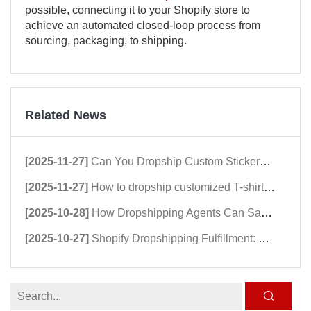
possible, connecting it to your Shopify store to
achieve an automated closed-loop process from
sourcing, packaging, to shipping.
Related News
[2025-11-27]
Can You Dropship Custom Stickers? A Comprehensive Guide to Dropshipping Stickers
[2025-11-27]
How to dropship customized T-shirts in 2026：Shopify Dropshipping Clothing Stores Guide
[2025-10-28]
How Dropshipping Agents Can Save Hundreds of Shopify Stores in 2025
[2025-10-27]
Shopify Dropshipping Fulfillment: Why dropshipping Speed Matters in 2025