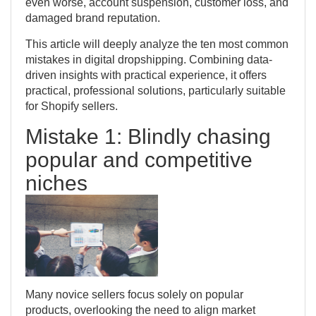
even worse, account suspension, customer loss, and
damaged brand reputation.
This article will deeply analyze the ten most common
mistakes in digital dropshipping. Combining data-
driven insights with practical experience, it offers
practical, professional solutions, particularly suitable
for Shopify sellers.
Mistake 1: Blindly chasing
popular and competitive
niches
Many novice sellers focus solely on popular
products, overlooking the need to align market