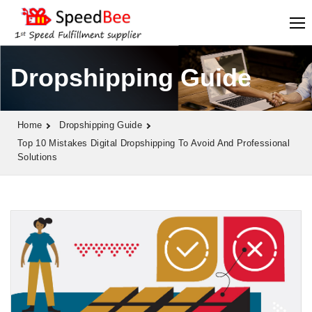
Dropshipping Guide
Home
Dropshipping Guide
Top 10 Mistakes Digital Dropshipping To Avoid And Professional
Solutions