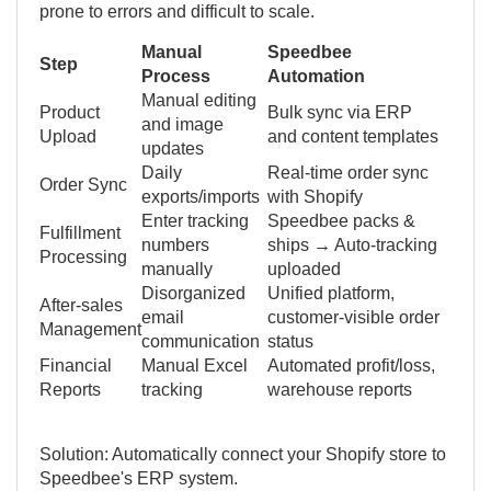
prone to errors and difficult to scale.
Manual
Speedbee
Step
Process
Automation
Manual editing
Product
Bulk sync via ERP
and image
Upload
and content templates
updates
Daily
Real-time order sync
Order Sync
exports/imports
with Shopify
Enter tracking
Speedbee packs &
Fulfillment
numbers
ships → Auto-tracking
Processing
manually
uploaded
Disorganized
Unified platform,
After-sales
email
customer-visible order
Management
communication
status
Financial
Manual Excel
Automated profit/loss,
Reports
tracking
warehouse reports
Solution: Automatically connect your Shopify store to
Speedbee's ERP system.