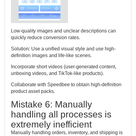
Low-quality images and unclear descriptions can
quickly reduce conversion rates.
Solution: Use a unified visual style and use high-
definition images and life-like scenes.
Incorporate short videos (user-generated content,
unboxing videos, and TikTok-like products).
Collaborate with Speedbee to obtain high-definition
product asset packs.
Mistake 6: Manually
handling all processes is
extremely inefficient
Manually handling orders, inventory, and shipping is